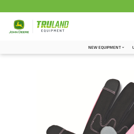
NEW EQUIPMENT