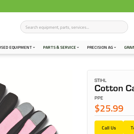
USED EQUIPMENT
PARTS & SERVICE
PRECISION AG
GRAI
STIHL
Cotton Ca
PPE
$25.99
Call Us
T