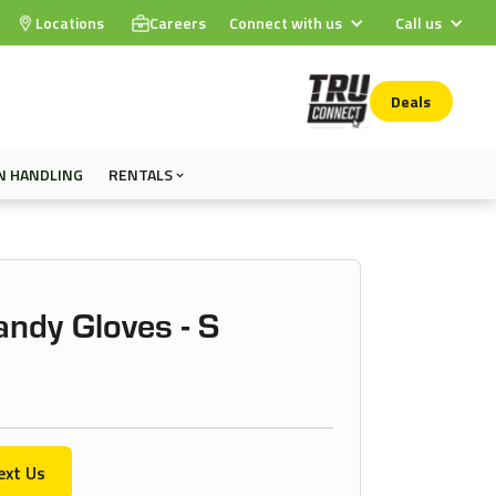
Locations
Careers
Connect with us
Call us
Deals
N HANDLING
RENTALS
ndy Gloves - S
ext Us