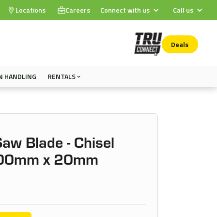
Locations
Careers
Connect with us
Call us
Deals
N HANDLING
RENTALS
Saw Blade - Chisel
 200mm x 20mm