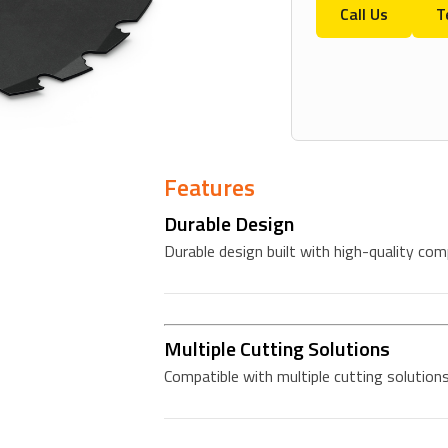
Call Us
T
Features
Durable Design
Durable design built with high-quality co
Multiple Cutting Solutions
Compatible with multiple cutting solutions