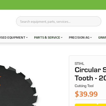
USED EQUIPMENT
PARTS & SERVICE
PRECISION AG
GRAI
STIHL
Circular 
Tooth -
Cutting Tool
$39.99