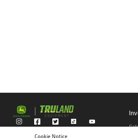
In
Gat
Privacy Policy
Com
Cookie Notice