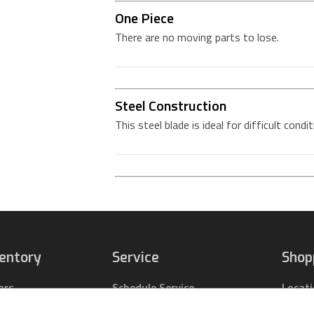
One Piece
There are no moving parts to lose.
Steel Construction
This steel blade is ideal for difficult condi
ventory
Service
Shop
ors
Schedule Service
Locat
pact Tractors
Parts Center
Buy Pa