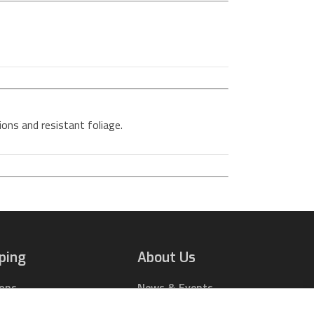
tions and resistant foliage.
ping
About Us
ions
News & Events
rts Online
Contact Us