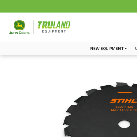
NEW EQUIPMENT