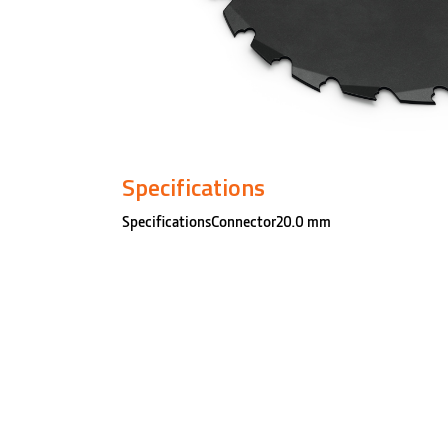
Specifications
SpecificationsConnector20.0 mm