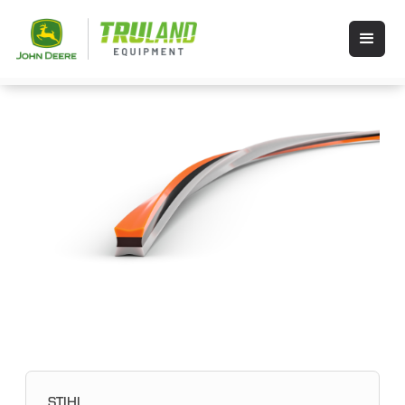
STIHL