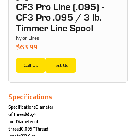
CF3 Pro Line (.095) -
CF3 Pro .095 / 3 lb.
Timmer Line Spool
Nylon Lines
$63.99
Call Us
Text Us
Specifications
SpecificationsDiameter
of threadØ 2,4
mmDiameter of
thread0.095 "Thread