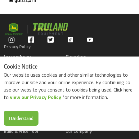
length212,0 m
Privacy Policy
Inventory
Service
Gators
Schedule Service
Cookie Notice
Compact Tractors
Parts Center
Our website uses cookies and other similar technologies to
Riding Lawn Mowers
Contact Service
improve our site and your online experience. By continuing to
ZTrack Mowers
use our website you consent to cookies being used. Click here
Used Equipment
to
view our Privacy Policy
for more information.
Shopping
About Us
Locations
News & Events
Buy Parts Online
Contact Us
I Understand
Parts Drop Locations
Careers
Build & Price Tool
Our Company