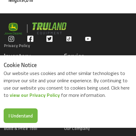
length91,0 m
Privacy Policy
Inventory
Service
Gators
Schedule Service
Cookie Notice
Compact Tractors
Parts Center
Our website uses cookies and other similar technologies to
Riding Lawn Mowers
Contact Service
improve our site and your online experience. By continuing to
ZTrack Mowers
use our website you consent to cookies being used. Click here
Used Equipment
to
view our Privacy Policy
for more information.
Shopping
About Us
Locations
News & Events
Buy Parts Online
Contact Us
I Understand
Parts Drop Locations
Careers
Build & Price Tool
Our Company