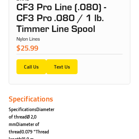
CF3 Pro Line (.080) -
CF3 Pro .080 / 1 lb.
Timmer Line Spool
Nylon Lines
$25.99
Call Us
Text Us
Specifications
SpecificationsDiameter
of threadØ 2,0
mmDiameter of
thread0.079 "Thread