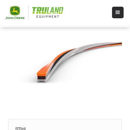
STIHL