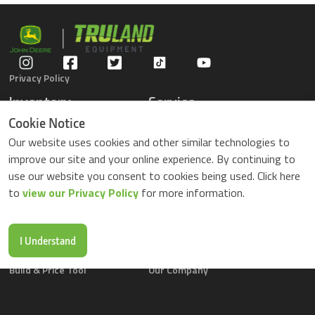
Privacy Policy
Inventory
Service
Gators
Schedule Service
Cookie Notice
Compact Tractors
Parts Center
Our website uses cookies and other similar technologies to
Riding Lawn Mowers
Contact Service
improve our site and your online experience. By continuing to
ZTrack Mowers
use our website you consent to cookies being used. Click here
Used Equipment
to
view our Privacy Policy
for more information.
Shopping
About Us
Locations
News & Events
Buy Parts Online
Contact Us
I Understand
Parts Drop Locations
Careers
Build & Price Tool
Our Company