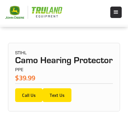
STIHL
Camo Hearing Protector
PPE
$39.99
Call Us
Text Us