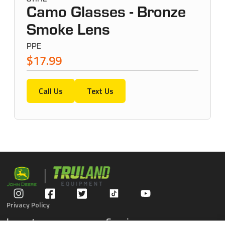
Camo Glasses - Bronze
Smoke Lens
PPE
$17.99
Call Us
Text Us
Privacy Policy
Inventory
Service