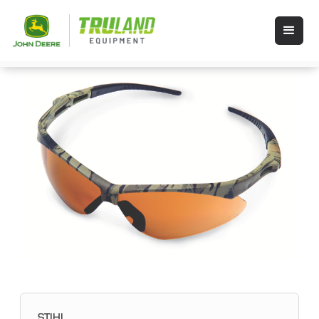
STIHL