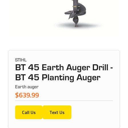
STIHL
BT 45 Earth Auger Drill -
BT 45 Planting Auger
Earth auger
$639.99
Call Us
Text Us