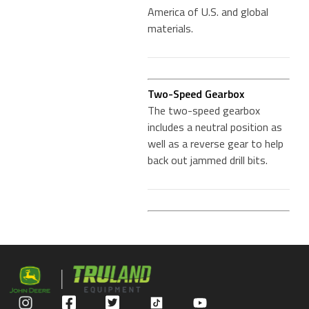
America of U.S. and global
materials.
Two-Speed Gearbox
The two-speed gearbox
includes a neutral position as
well as a reverse gear to help
back out jammed drill bits.