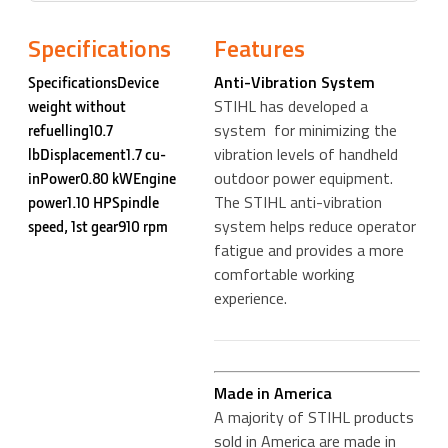
Specifications
Features
Anti-Vibration System
SpecificationsDevice
STIHL has developed a
weight without
system for minimizing the
refuelling10.7
vibration levels of handheld
lbDisplacement1.7 cu-
outdoor power equipment.
inPower0.80 kWEngine
The STIHL anti-vibration
power1.10 HPSpindle
system helps reduce operator
speed, 1st gear910 rpm
fatigue and provides a more
comfortable working
experience.
Made in America
A majority of STIHL products
sold in America are made in