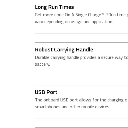
Long Run Times
Get more done On A Single Charge™. *Run time 
vary depending on usage and application.
Robust Carrying Handle
Durable carrying handle provides a secure way t
battery.
USB Port
The onboard USB port allows for the charging o
smartphones and other mobile devices.