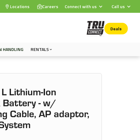
Locations
Careers
Connect with us
Call us
Deals
N HANDLING
RENTALS
L Lithium-Ion
 Battery - w/
g Cable, AP adaptor,
 System