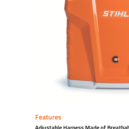
Features
Adjustable Harness Made of Breathab