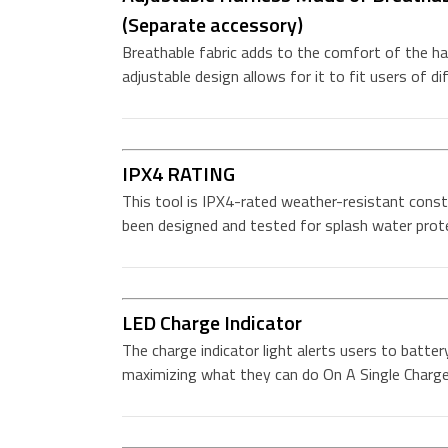
(Separate accessory)
Breathable fabric adds to the comfort of the har
adjustable design allows for it to fit users of di
IPX4 RATING
This tool is IPX4-rated weather-resistant const
been designed and tested for splash water prot
LED Charge Indicator
The charge indicator light alerts users to batter
maximizing what they can do On A Single Charg