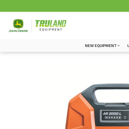
NEW EQUIPMENT