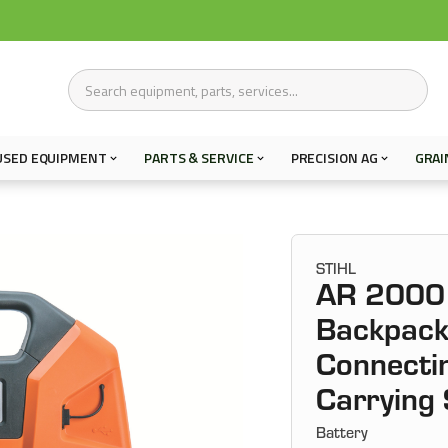
USED EQUIPMENT
PARTS & SERVICE
PRECISION AG
GRAI
STIHL
AR 2000 
Backpack
Connectin
Carrying
Battery