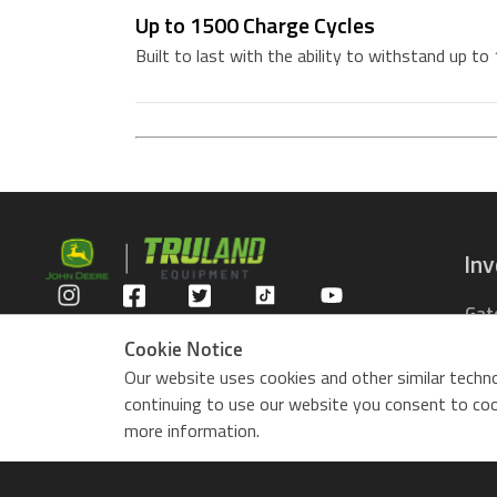
Up to 1500 Charge Cycles
Built to last with the ability to withstand up to
In
Gat
Privacy Policy
Com
Cookie Notice
Rid
Our website uses cookies and other similar techno
ZTr
continuing to use our website you consent to cook
Use
more information.