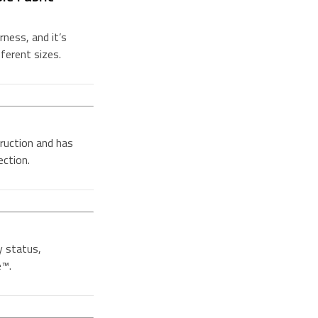
ness, and it’s
fferent sizes.
ruction and has
ection.
y status,
e™.