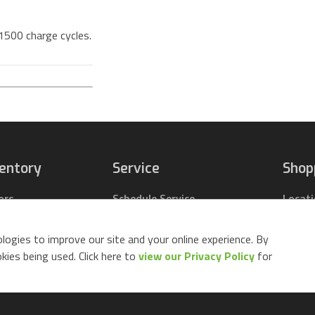
 1500 charge cycles.
ventory
Service
Shop
ors
Schedule Service
Locat
pact Tractors
Parts Center
Buy Pa
ing Lawn Mowers
Contact Service
Parts 
logies to improve our site and your online experience. By
ack Mowers
Build 
ies being used. Click here to
view our Privacy Policy
for
d Equipment