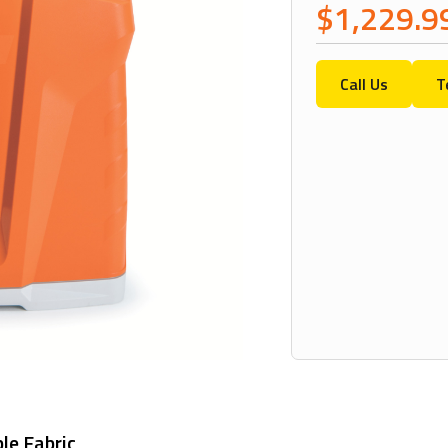
$1,229.9
Call Us
T
le Fabric