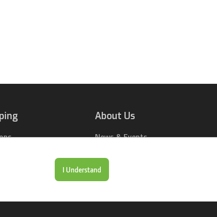
ping
About Us
ions
News & Events
rts Online
Contact Us
Drop Locations
Careers
I Understand
& Price Tool
Our Company