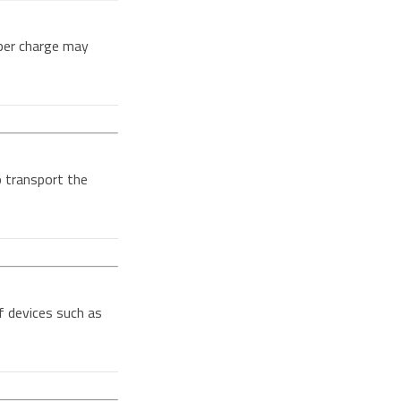
per charge may
o transport the
f devices such as