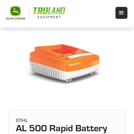
STIHL
AL 500 Rapid Battery