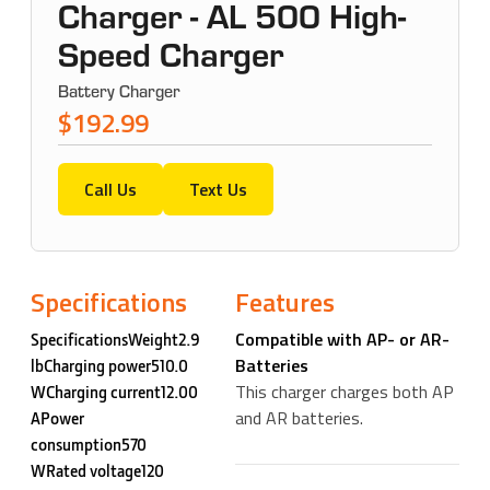
Charger - AL 500 High-
Speed Charger
Battery Charger
$192.99
Call Us
Text Us
Specifications
Features
Compatible with AP- or AR-
SpecificationsWeight2.9
Batteries
lbCharging power510.0
This charger charges both AP
WCharging current12.00
and AR batteries.
APower
consumption570
WRated voltage120