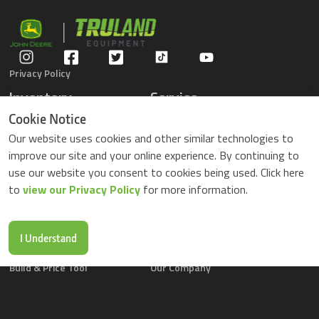
Privacy Policy
Inventory
Service
Gators
Schedule Service
Cookie Notice
Compact Tractors
Parts Center
Our website uses cookies and other similar technologies to
Riding Lawn Mowers
Contact Service
improve our site and your online experience. By continuing to
ZTrack Mowers
use our website you consent to cookies being used. Click here
Used Equipment
to
view our Privacy Policy
for more information.
Shopping
About Us
Locations
News & Events
Buy Parts Online
Contact Us
I Understand
Parts Drop Locations
Careers
Build & Price Tool
Our Company