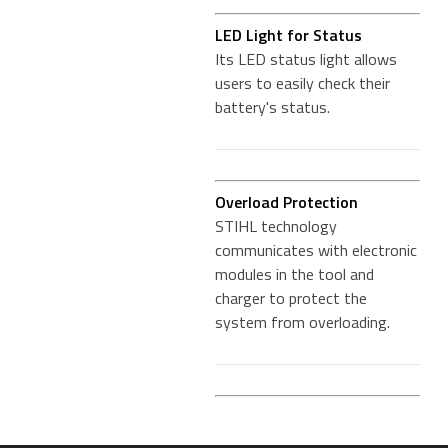
LED Light for Status
Its LED status light allows
users to easily check their
battery's status.
Overload Protection
STIHL technology
communicates with electronic
modules in the tool and
charger to protect the
system from overloading.