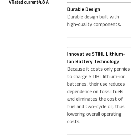
VRated current4.8 A
Durable Design
Durable design built with
high-quality components.
Innovative STIHL Lithium-
Ion Battery Technology
Because it costs only pennies
to charge STIHL lithium-ion
batteries, their use reduces
dependence on fossil fuels
and eliminates the cost of
fuel and two-cycle oil, thus
lowering overall operating
costs.