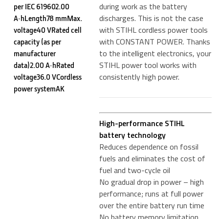
during work as the battery
per IEC 619602.00
discharges. This is not the case
A·hLength78 mmMax.
with STIHL cordless power tools
voltage40 VRated cell
with CONSTANT POWER. Thanks
capacity (as per
to the intelligent electronics, your
manufacturer
STIHL power tool works with
data)2.00 A·hRated
consistently high power.
voltage36.0 VCordless
power systemAK
High-performance STIHL
battery technology
Reduces dependence on fossil
fuels and eliminates the cost of
fuel and two-cycle oil
No gradual drop in power – high
performance; runs at full power
over the entire battery run time
No battery memory limitation