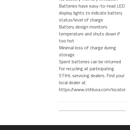
Batteries have easy-to-read LED
display lights to indicate battery
status/level of charge
Battery design monitors
temperature and shuts down if
too hot
Minimal loss of charge during
storage
Spent batteries can be returned
for recycling at participating
STIHL servicing dealers. Find your
local dealer at
https://www.stihlusa.com/locator