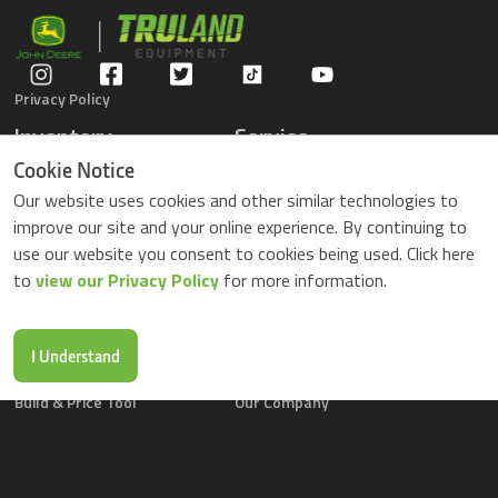
Privacy Policy
Inventory
Service
Gators
Schedule Service
Cookie Notice
Compact Tractors
Parts Center
Our website uses cookies and other similar technologies to
Riding Lawn Mowers
Contact Service
improve our site and your online experience. By continuing to
ZTrack Mowers
use our website you consent to cookies being used. Click here
Used Equipment
to
view our Privacy Policy
for more information.
Shopping
About Us
Locations
News & Events
Buy Parts Online
Contact Us
I Understand
Parts Drop Locations
Careers
Build & Price Tool
Our Company