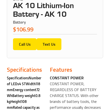
AK 10 Lithium-Ion
Battery - AK 10
Battery
$106.99
Call Us
Text Us
Specifications
Features
CONSTANT POWER
SpecificationsNumber
CONSTANT POWER,
of LEDs4 STWidth118
REGARDLESS OF BATTERY
mmEnergy content72
CHARGE STATUS. With other
WhBattery weight0.8
brands of battery tools, the
kgHeight108
performance usually decreases
mmRated capacity as