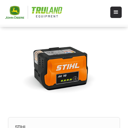
STIHL