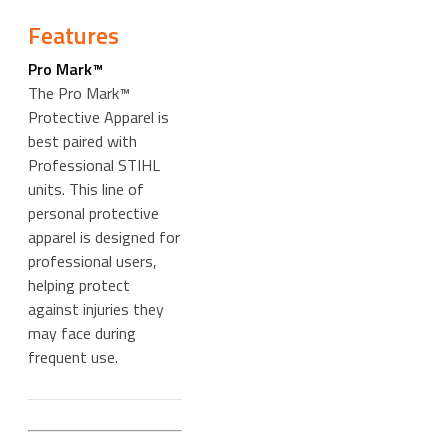
Features
Pro Mark™
The Pro Mark™
Protective Apparel is
best paired with
Professional STIHL
units. This line of
personal protective
apparel is designed for
professional users,
helping protect
against injuries they
may face during
frequent use.