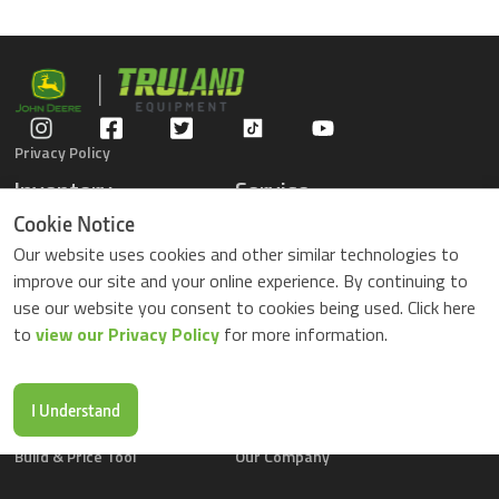
Privacy Policy
Inventory
Service
Gators
Schedule Service
Cookie Notice
Compact Tractors
Parts Center
Our website uses cookies and other similar technologies to
Riding Lawn Mowers
Contact Service
improve our site and your online experience. By continuing to
ZTrack Mowers
use our website you consent to cookies being used. Click here
Used Equipment
to
view our Privacy Policy
for more information.
Shopping
About Us
Locations
News & Events
Buy Parts Online
Contact Us
I Understand
Parts Drop Locations
Careers
Build & Price Tool
Our Company