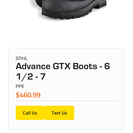
STIHL
Advance GTX Boots - 6
1/2 - 7
PPE
$460.99
Call Us
Text Us