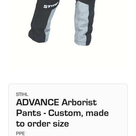
STIHL
ADVANCE Arborist
Pants - Custom, made
to order size
PPE