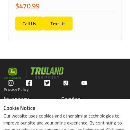
$470.99
Call Us
Text Us
Privacy Policy
Inventory
Service
Gators
Schedule Service
Cookie Notice
Compact Tractors
Parts Center
Our website uses cookies and other similar technologies to
Riding Lawn Mowers
Contact Service
improve our site and your online experience. By continuing to
ZTrack Mowers
use our website you consent to cookies being used. Click here