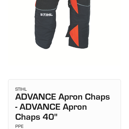
STIHL
ADVANCE Apron Chaps
- ADVANCE Apron
Chaps 40"
PPE