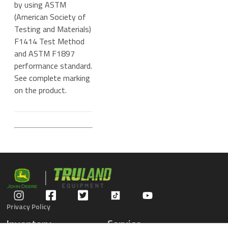
by using ASTM
(American Society of
Testing and Materials)
F1414 Test Method
and ASTM F1897
performance standard.
See complete marking
on the product.
Privacy Policy
Inventory
Service