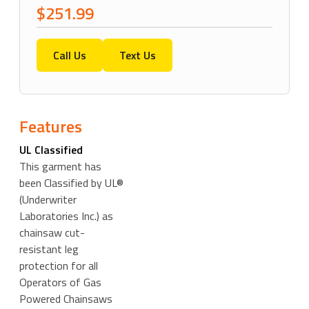
$251.99
Call Us
Text Us
Features
UL Classified
This garment has
been Classified by UL®
(Underwriter
Laboratories Inc.) as
chainsaw cut-
resistant leg
protection for all
Operators of Gas
Powered Chainsaws