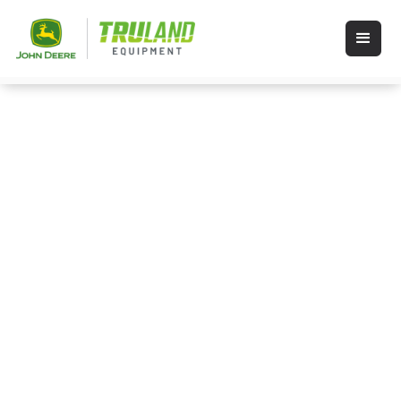
Events