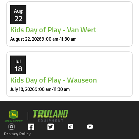
Aug
22
Kids Day of Play - Van Wert
August 22, 2026
9:00 am
-
11:30 am
Jul
18
Kids Day of Play - Wauseon
July 18, 2026
9:00 am
-
11:30 am
Privacy Policy