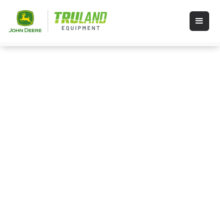
Events