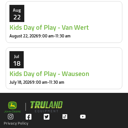
Aug
22
Kids Day of Play - Van Wert
August 22, 2026
9:00 am
-
11:30 am
Jul
18
Kids Day of Play - Wauseon
July 18, 2026
9:00 am
-
11:30 am
Privacy Policy