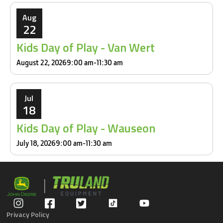
Aug
22
Kids Day of Play - Van Wert
August 22, 2026
9:00 am
-
11:30 am
Jul
18
Kids Day of Play - Wauseon
July 18, 2026
9:00 am
-
11:30 am
Privacy Policy