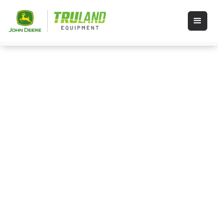
Events