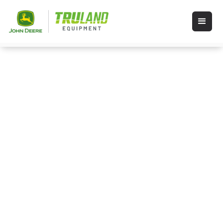
Events