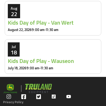
Aug
22
Kids Day of Play - Van Wert
August 22, 2026
9:00 am
-
11:30 am
Jul
18
Kids Day of Play - Wauseon
July 18, 2026
9:00 am
-
11:30 am
Privacy Policy