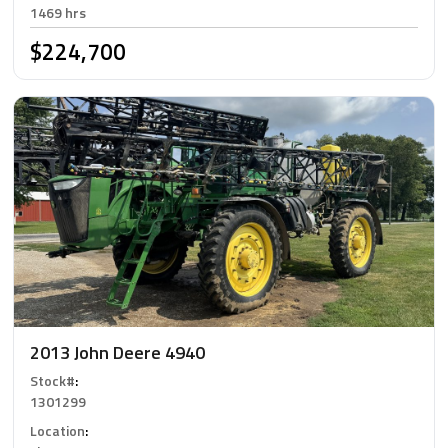
1469 hrs
$224,700
2013 John Deere 4940
Stock#
:
1301299
Location
: