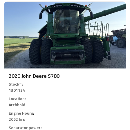
2020 John Deere S780
Stock#
:
1301124
Location
:
Archbold
Engine Hours
:
2062 hrs
Separator power
: