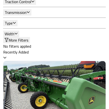
Traction Control
Transmission
Type
Width
More Filters
No filters applied
Recently Added