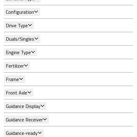
Configuration
Drive Type
Duals/Singles
Engine Type
Fertilizer
Frame
Front Axle
Guidance Display
Guidance Receiver
Guidance-ready