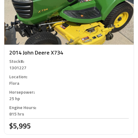
2014 John Deere X734
Stock#
:
1301227
Location
:
Flora
Horsepower
:
25 hp
Engine Hours
:
815 hrs
$5,995