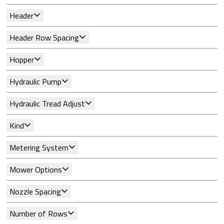
Header
Header Row Spacing
Hopper
Hydraulic Pump
Hydraulic Tread Adjust
Kind
Metering System
Mower Options
Nozzle Spacing
Number of Rows