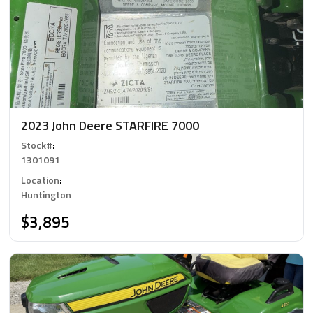
2023 John Deere STARFIRE 7000
Stock#
:
1301091
Location
:
Huntington
$3,895