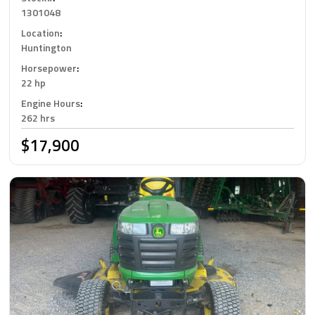
1301048
Location
:
Huntington
Horsepower
:
22 hp
Engine Hours
:
262 hrs
$17,900