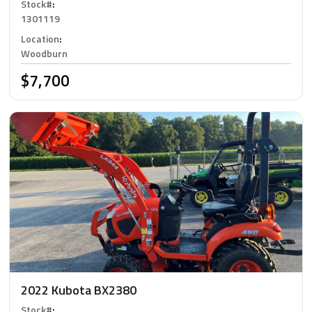
Stock#
:
1301119
Location
:
Woodburn
$7,700
2022 Kubota BX2380
Stock#
: