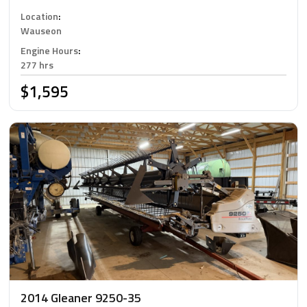
Location
:
Wauseon
Engine Hours
:
277 hrs
$1,595
2014 Gleaner 9250-35