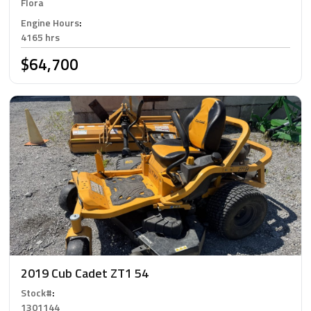
Flora
Engine Hours
:
4165 hrs
$64,700
2019 Cub Cadet ZT1 54
Stock#
:
1301144