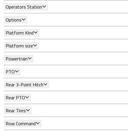
Operators Station
Options
Platform Kind
Platform size
Powertrain
PTO
Rear 3-Point Hitch
Rear PTO
Rear Tires
Row Command