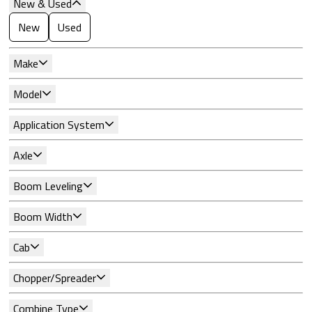
New & Used
New
Used
Make
Model
Application System
Axle
Boom Leveling
Boom Width
Cab
Chopper/Spreader
Combine Type