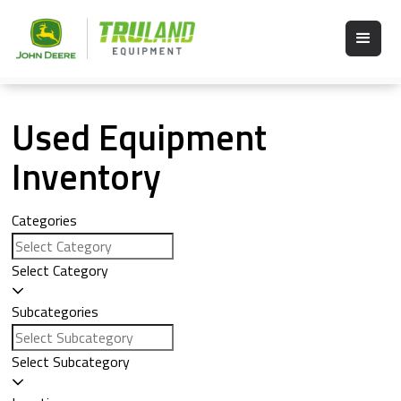
Used Equipment
Inventory
Categories
Select Category
Subcategories
Select Subcategory