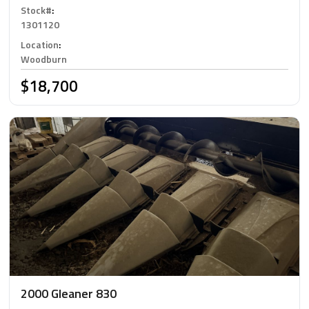
Stock#
:
1301120
Location
:
Woodburn
$18,700
2000 Gleaner 830