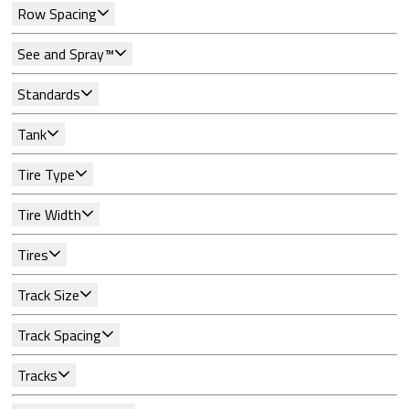
Row Spacing
See and Spray™
Standards
Tank
Tire Type
Tire Width
Tires
Track Size
Track Spacing
Tracks