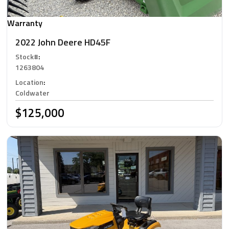
Warranty
2022 John Deere HD45F
Stock#
:
1263804
Location
:
Coldwater
$125,000