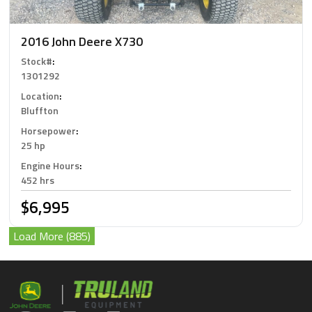
2016 John Deere X730
Stock#
:
1301292
Location
:
Bluffton
Horsepower
:
25 hp
Engine Hours
:
452 hrs
$6,995
Load More (885)