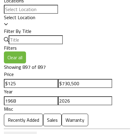
Locations
Select Location
Filter By Title
Filters
Clear all
Showing 897 of 897
Price
Year
Misc
Recently Added
Sales
Warranty