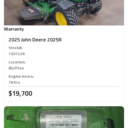
Warranty
2025 John Deere 2025R
Stock#
:
1301228
Location
:
Bluffton
Engine Hours
:
78 hrs
$19,700