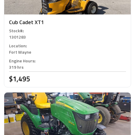
Cub Cadet XT1
Stock#
:
1301283
Location
:
Fort Wayne
Engine Hours
:
319 hrs
$1,495