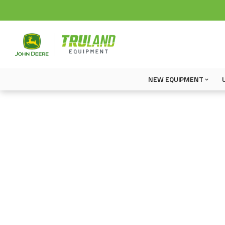
NEW EQUIPMENT
Operator Manuals