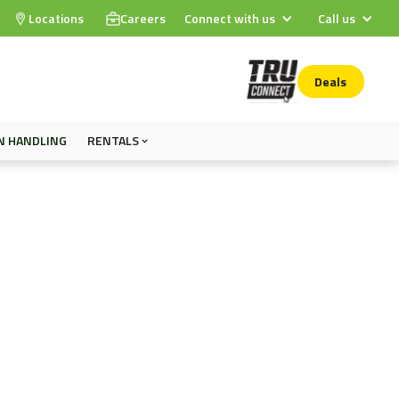
Locations
Careers
Connect with us
Call us
Deals
N HANDLING
RENTALS