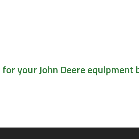
l for your John Deere equipment b