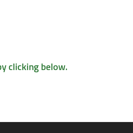
y clicking below.