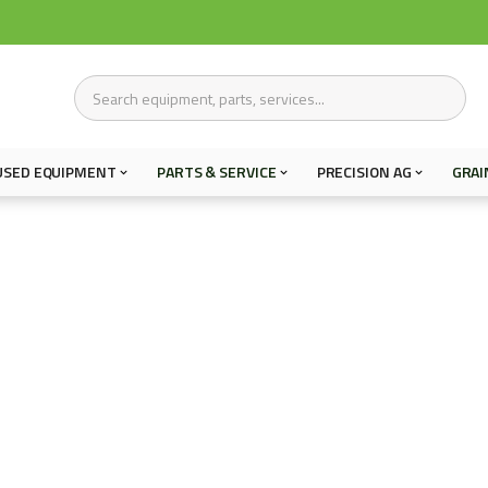
USED EQUIPMENT
PARTS & SERVICE
PRECISION AG
GRAI