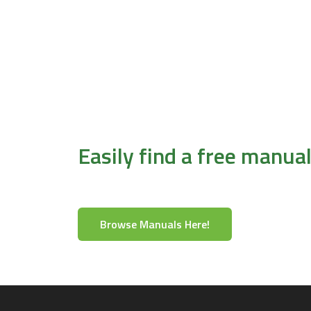
Easily find a free manua
Browse Manuals Here!