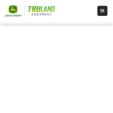
Schedule Inspection
Please fill out the form below. After you
click submit, a service team member will
contact you during regular business
hours.