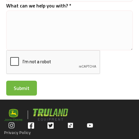
What can we help you with? *
Privacy Policy