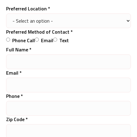
Preferred Location *
Preferred Method of Contact *
Phone Call
Email
Text
Full Name *
Email *
Phone *
Zip Code *