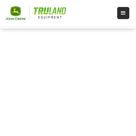
Videos
If you’re a visual learner you’ve come to
the right place for precision ag
information. Click a category below to
find what you need.