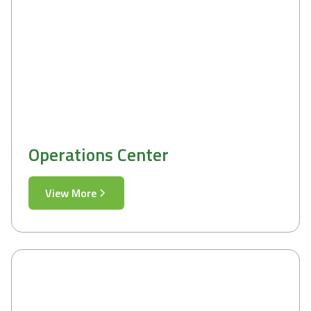
Operations Center
View More