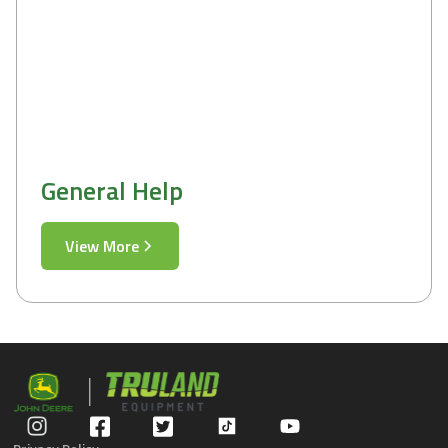
General Help
View More