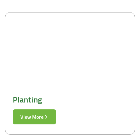
Planting
View More