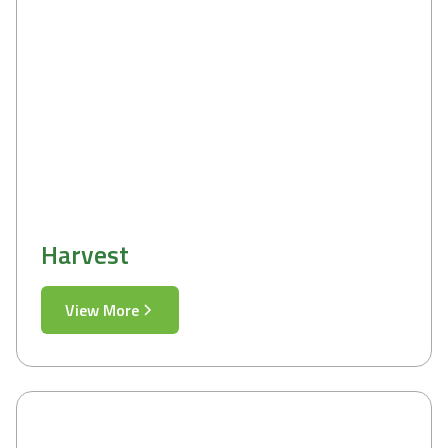
Harvest
View More