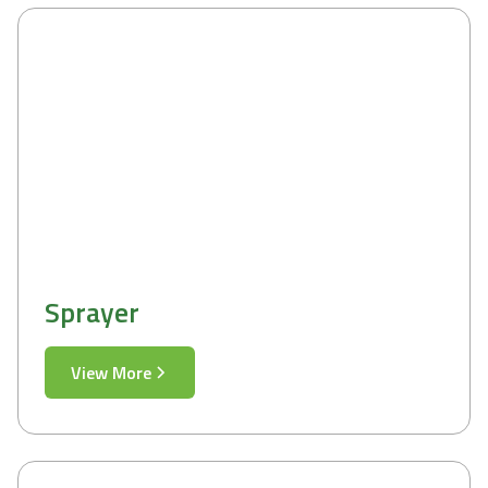
Sprayer
View More