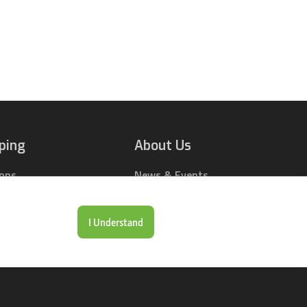
ping
About Us
ions
News & Events
rts Online
Contact Us
Drop Locations
Careers
I Understand
& Price Tool
Our Company