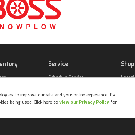
ventory
Service
Shop
ors
Schedule Service
Locat
pact Tractors
Parts Center
Buy Pa
ing Lawn Mowers
Contact Service
Parts 
logies to improve our site and your online experience. By
ack Mowers
Build 
ies being used. Click here to
view our Privacy Policy
for
d Equipment