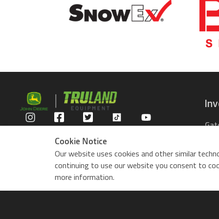
In
Gat
Privacy Policy
Com
Cookie Notice
Rid
Our website uses cookies and other similar techno
ZTr
continuing to use our website you consent to cook
Use
more information.