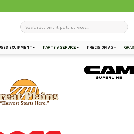
USED EQUIPMENT
PARTS & SERVICE
PRECISION AG
GRAI