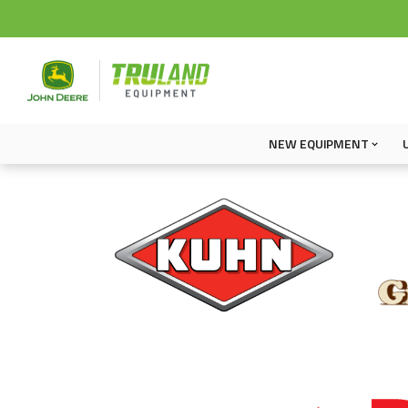
NEW EQUIPMENT