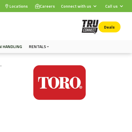
Locations
Careers
Connect with us
Call us
Deals
N HANDLING
RENTALS