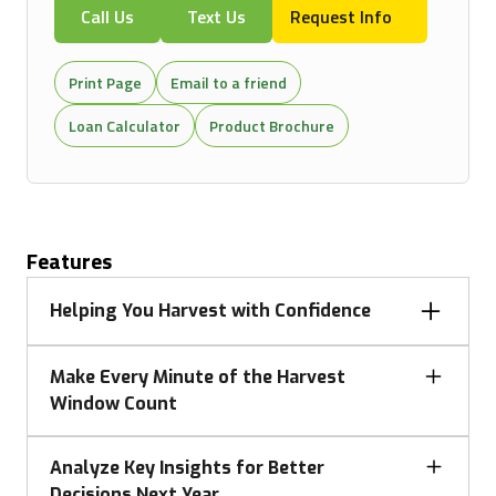
Call Us
Text Us
Request Info
Print Page
Email to a friend
Loan Calculator
Product Brochure
Features
Helping You Harvest with Confidence
Changing harvest conditions can be overwhelming.
Make Every Minute of the Harvest
John Deere automation takes the pressure off by
Window Count
optimizing combine settings, guiding precise turns,
and managing unloads on the go—protecting yield,
John Deere delivers harvesting solutions matched to
reducing grain loss, delivering clean samples, and
Analyze Key Insights for Better
your operation, with a full portfolio of combines and
keeping you focused on feeding the machine, and
Decisions Next Year