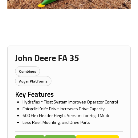
John Deere FA 35
Combines
Auger Platforms
Key Features
Hydraflex™ Float System Improves Operator Control
Epicyclic Knife Drive Increases Drive Capacity
600 Flex Header Height Sensors for Rigid Mode
Less Reel, Mounting, and Drive Parts