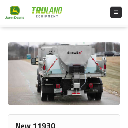
New 11930