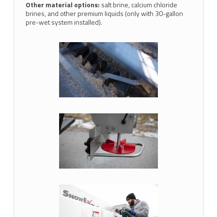
Other material options:
salt brine, calcium chloride
brines, and other premium liquids (only with 30-gallon
pre-wet system installed).