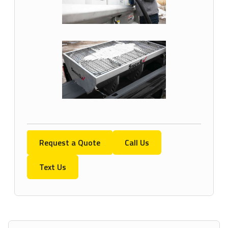
Request a Quote
Call Us
Text Us