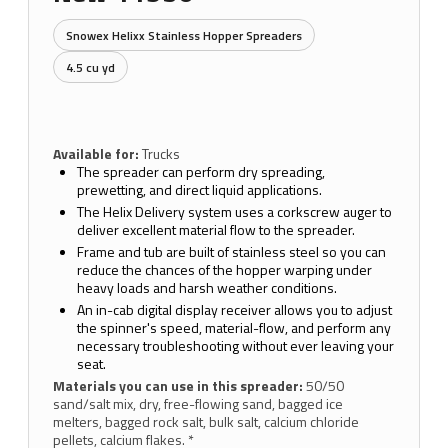
Snowex Helixx Stainless Hopper Spreaders
4.5 cu yd
Available for:
Trucks
The spreader can perform dry spreading,
prewetting, and direct liquid applications.
The Helix Delivery system uses a corkscrew auger to
deliver excellent material flow to the spreader.
Frame and tub are built of stainless steel so you can
reduce the chances of the hopper warping under
heavy loads and harsh weather conditions.
An in-cab digital display receiver allows you to adjust
the spinner's speed, material-flow, and perform any
necessary troubleshooting without ever leaving your
seat.
Materials you can use in this spreader:
50/50
sand/salt mix, dry, free-flowing sand, bagged ice
melters, bagged rock salt, bulk salt, calcium chloride
pellets, calcium flakes. *