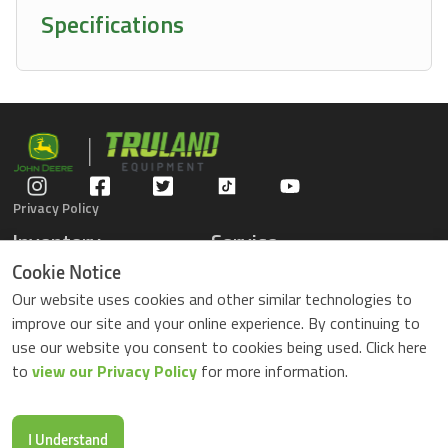
Specifications
Privacy Policy
Inventory
Service
Gators
Schedule Service
Cookie Notice
Compact Tractors
Parts Center
Our website uses cookies and other similar technologies to
Riding Lawn Mowers
Contact Service
improve our site and your online experience. By continuing to
ZTrack Mowers
use our website you consent to cookies being used. Click here
Used Equipment
to
view our Privacy Policy
for more information.
Shopping
About Us
Locations
News & Events
Buy Parts Online
Contact Us
I Understand