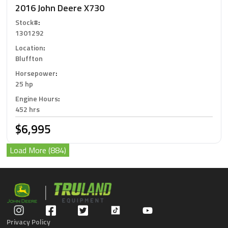
2016 John Deere X730
Stock#
:
1301292
Location
:
Bluffton
Horsepower
:
25 hp
Engine Hours
:
452 hrs
$6,995
Load More (884)
Privacy Policy