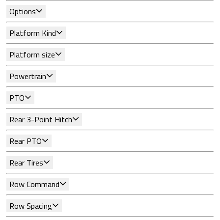
Options
Platform Kind
Platform size
Powertrain
PTO
Rear 3-Point Hitch
Rear PTO
Rear Tires
Row Command
Row Spacing