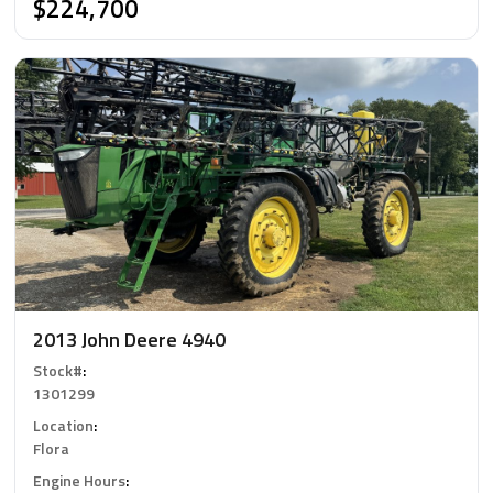
$224,700
2013 John Deere 4940
Stock#
:
1301299
Location
:
Flora
Engine Hours
: