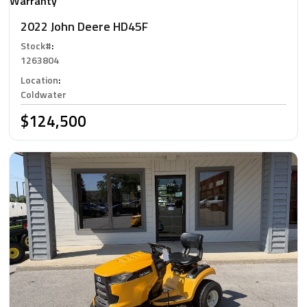
Warranty
2022 John Deere HD45F
Stock#
:
1263804
Location
:
Coldwater
$124,500