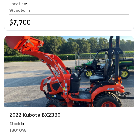
Location
:
Woodburn
$7,700
2022 Kubota BX2380
Stock#
:
1301048