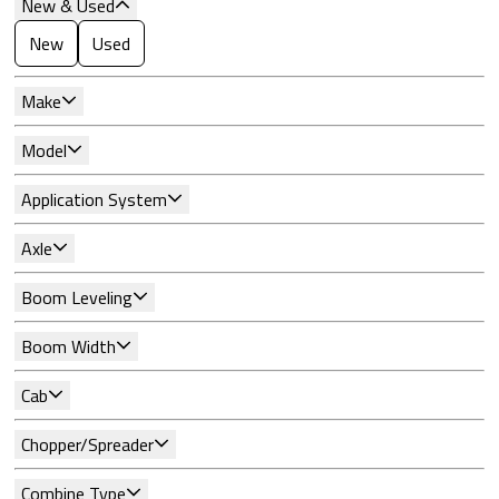
New & Used
New
Used
Make
Model
Application System
Axle
Boom Leveling
Boom Width
Cab
Chopper/Spreader
Combine Type