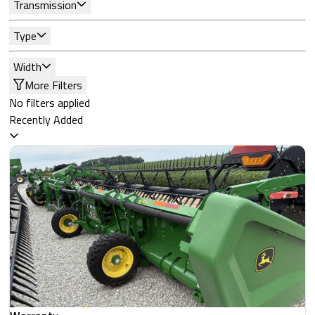
Transmission
Type
Width
More Filters
No filters applied
Recently Added