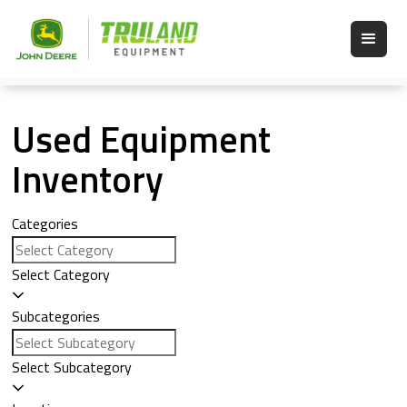
Used Equipment
Inventory
Categories
Select Category
Subcategories
Select Subcategory