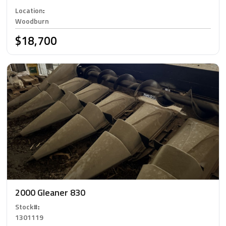
Location
:
Woodburn
$18,700
2000 Gleaner 830
Stock#
:
1301119