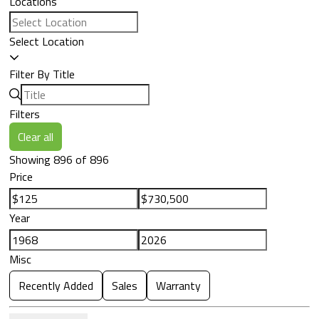
Locations
Select Location
Filter By Title
Filters
Clear all
Showing 896 of 896
Price
Year
Misc
Recently Added
Sales
Warranty