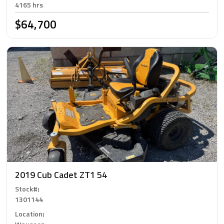
4165 hrs
$64,700
2019 Cub Cadet ZT1 54
Stock#
:
1301144
Location
: