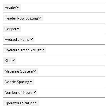
Header
Header Row Spacing
Hopper
Hydraulic Pump
Hydraulic Tread Adjust
Kind
Metering System
Nozzle Spacing
Number of Rows
Operators Station