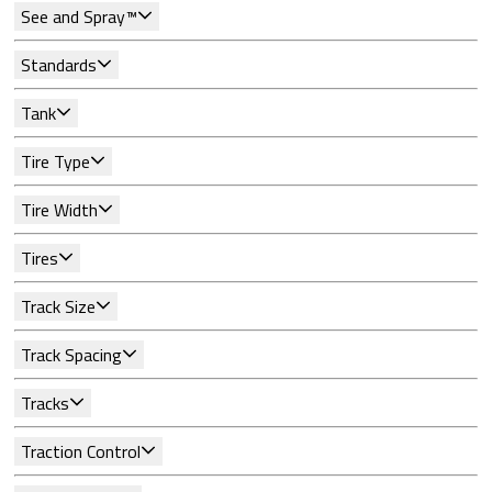
See and Spray™
Standards
Tank
Tire Type
Tire Width
Tires
Track Size
Track Spacing
Tracks
Traction Control