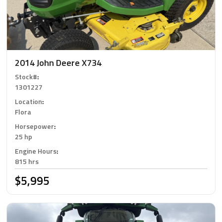
2014 John Deere X734
Stock#
:
1301227
Location
:
Flora
Horsepower
:
25 hp
Engine Hours
:
815 hrs
$5,995