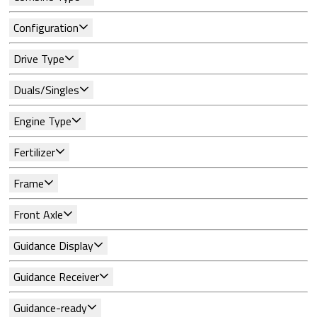
Configuration
Drive Type
Duals/Singles
Engine Type
Fertilizer
Frame
Front Axle
Guidance Display
Guidance Receiver
Guidance-ready