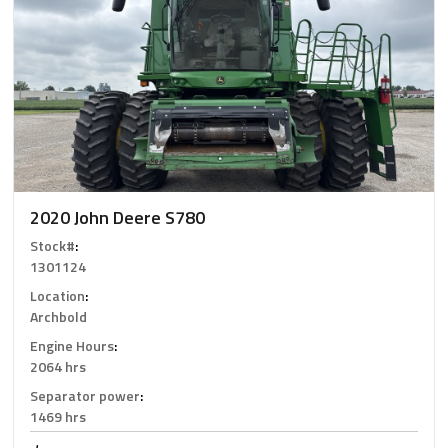
2020 John Deere S780
Stock#
:
1301124
Location
:
Archbold
Engine Hours
:
2064 hrs
Separator power
:
1469 hrs