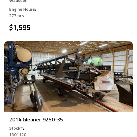
Wauseon
Engine Hours
:
277 hrs
$1,595
2014 Gleaner 9250-35
Stock#
:
1301120