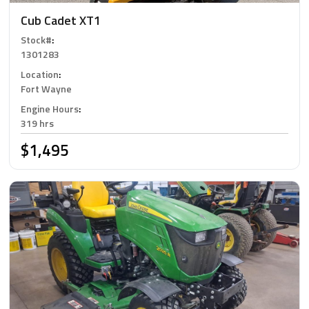
Cub Cadet XT1
Stock#
:
1301283
Location
:
Fort Wayne
Engine Hours
:
319 hrs
$1,495