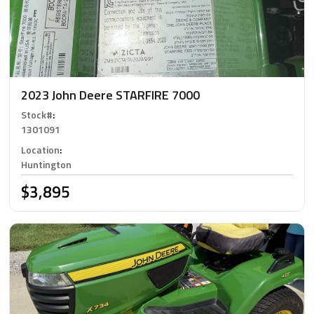
2023 John Deere STARFIRE 7000
Stock#
:
1301091
Location
:
Huntington
$3,895