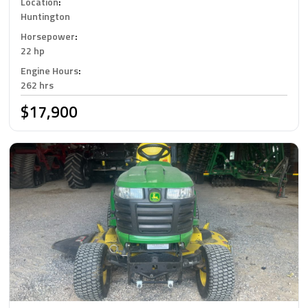
Location
:
Huntington
Horsepower
:
22 hp
Engine Hours
:
262 hrs
$17,900