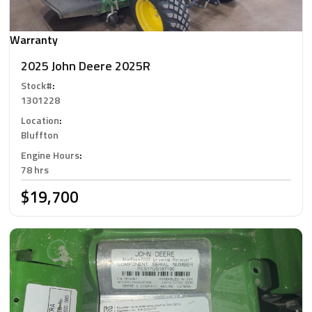
Warranty
2025 John Deere 2025R
Stock#
:
1301228
Location
:
Bluffton
Engine Hours
:
78 hrs
$19,700