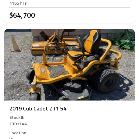
4165 hrs
$64,700
2019 Cub Cadet ZT1 54
Stock#
:
1301144
Location
: