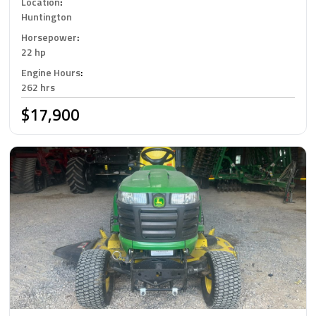
Location
:
Huntington
Horsepower
:
22 hp
Engine Hours
:
262 hrs
$17,900