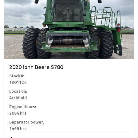
2020 John Deere S780
Stock#
:
1301124
Location
:
Archbold
Engine Hours
:
2064 hrs
Separator power
:
1469 hrs