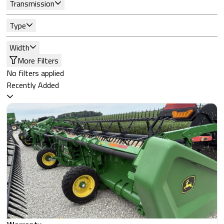
Transmission
Type
Width
More Filters
No filters applied
Recently Added