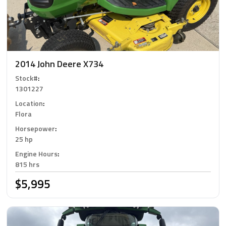
2014 John Deere X734
Stock#
:
1301227
Location
:
Flora
Horsepower
:
25 hp
Engine Hours
:
815 hrs
$5,995