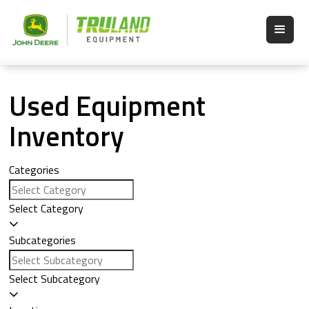
Used Equipment
Inventory
Categories
Select Category
Subcategories
Select Subcategory