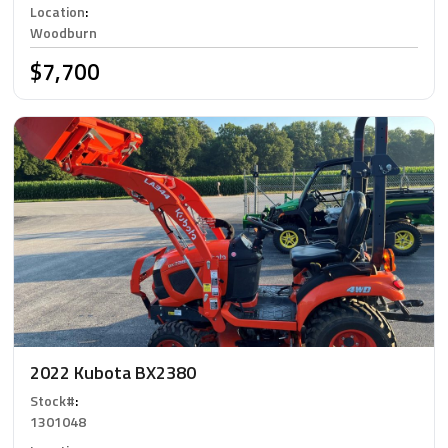
Location
:
Woodburn
$7,700
2022 Kubota BX2380
Stock#
:
1301048