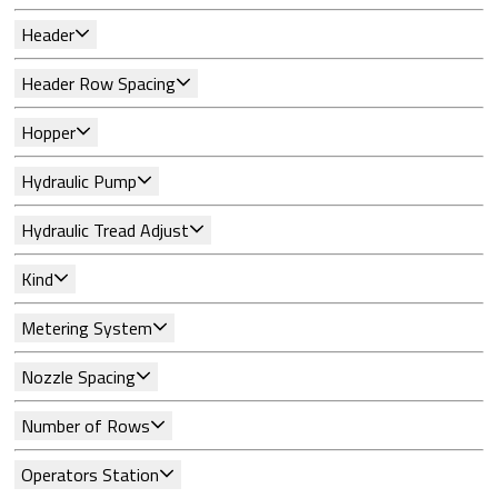
Header
Header Row Spacing
Hopper
Hydraulic Pump
Hydraulic Tread Adjust
Kind
Metering System
Nozzle Spacing
Number of Rows
Operators Station