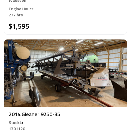
Wauseon
Engine Hours
:
277 hrs
$1,595
2014 Gleaner 9250-35
Stock#
:
1301120