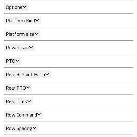
Options
Platform Kind
Platform size
Powertrain
PTO
Rear 3-Point Hitch
Rear PTO
Rear Tires
Row Command
Row Spacing