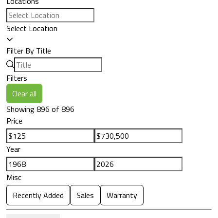
Locations
Select Location
Filter By Title
Filters
Clear all
Showing 896 of 896
Price
Year
Misc
Recently Added
Sales
Warranty