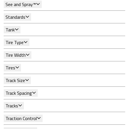
See and Spray™
Standards
Tank
Tire Type
Tire Width
Tires
Track Size
Track Spacing
Tracks
Traction Control