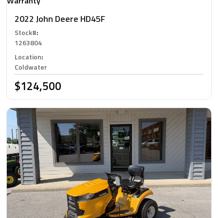
Warranty
2022 John Deere HD45F
Stock#
:
1263804
Location
:
Coldwater
$124,500