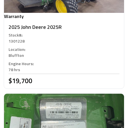
Warranty
2025 John Deere 2025R
Stock#
:
1301228
Location
:
Bluffton
Engine Hours
:
78 hrs
$19,700