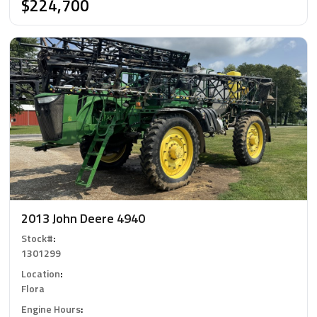
$224,700
2013 John Deere 4940
Stock#
:
1301299
Location
:
Flora
Engine Hours
: