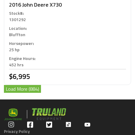
2016 John Deere X730
Stock#
:
1301292
Location
:
Bluffton
Horsepower
:
25 hp
Engine Hours
:
452 hrs
$6,995
Load More (884)
Privacy Policy