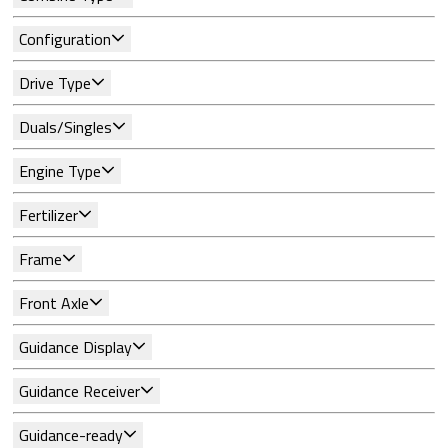
Configuration
Drive Type
Duals/Singles
Engine Type
Fertilizer
Frame
Front Axle
Guidance Display
Guidance Receiver
Guidance-ready