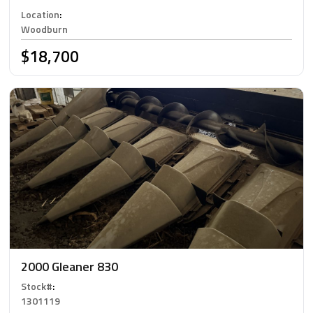
Location
:
Woodburn
$18,700
2000 Gleaner 830
Stock#
:
1301119