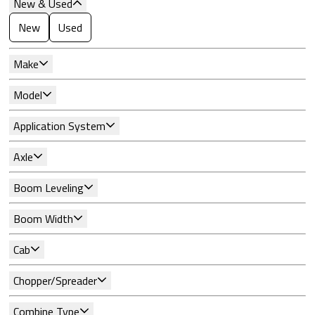
New & Used
New
Used
Make
Model
Application System
Axle
Boom Leveling
Boom Width
Cab
Chopper/Spreader
Combine Type