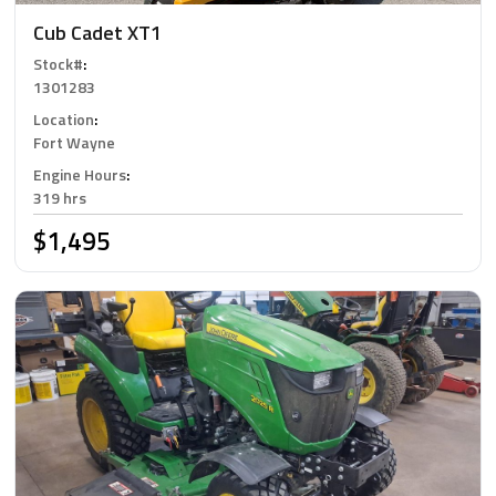
Cub Cadet XT1
Stock#
:
1301283
Location
:
Fort Wayne
Engine Hours
:
319 hrs
$1,495