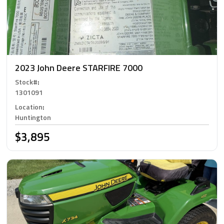
2023 John Deere STARFIRE 7000
Stock#
:
1301091
Location
:
Huntington
$3,895