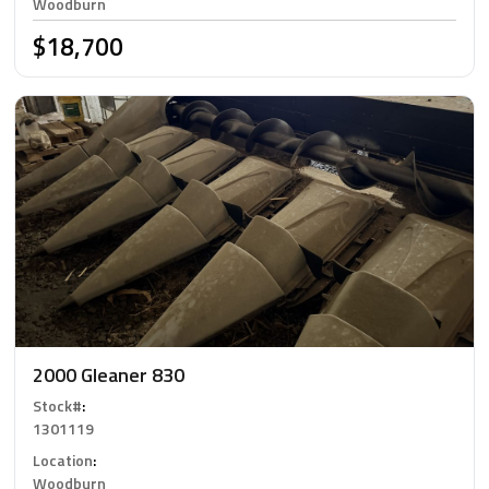
Woodburn
$18,700
2000 Gleaner 830
Stock#
:
1301119
Location
:
Woodburn