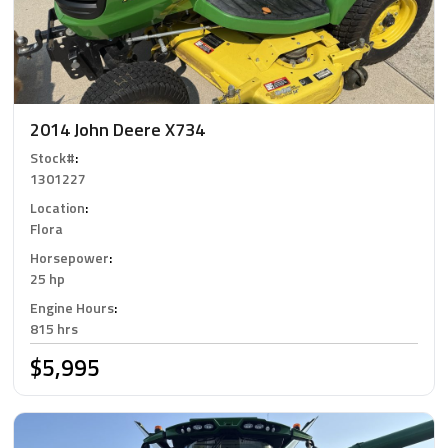
2014 John Deere X734
Stock#
:
1301227
Location
:
Flora
Horsepower
:
25 hp
Engine Hours
:
815 hrs
$5,995