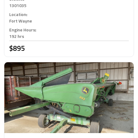
1301035
Location
:
Fort Wayne
Engine Hours
:
192 hrs
$895