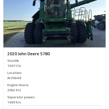
2020 John Deere S780
Stock#
:
1301124
Location
:
Archbold
Engine Hours
:
2062 hrs
Separator power
:
1469 hrs