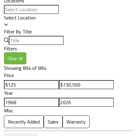
Locations
Select Location
Filter By Title
Filters
Clear all
Showing 894 of 894
Price
Year
Misc
Recently Added
Sales
Warranty