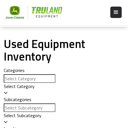
Used Equipment
Inventory
Categories
Select Category
Subcategories
Select Subcategory