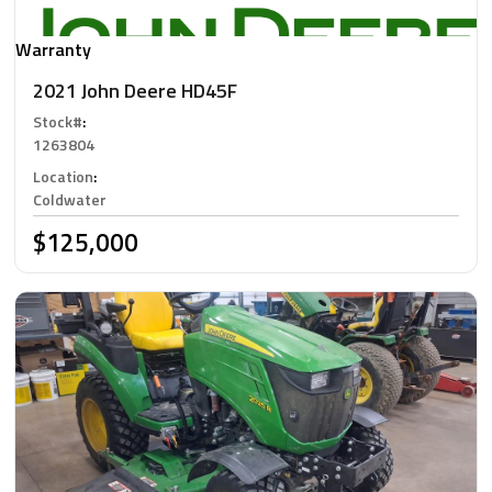
Warranty
2021 John Deere HD45F
Stock#
:
1263804
Location
:
Coldwater
$125,000