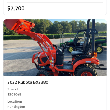
$7,700
2022 Kubota BX2380
Stock#
:
1301048
Location
:
Huntington