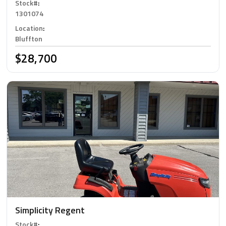
Stock#
:
1301074
Location
:
Bluffton
$28,700
Simplicity Regent
Stock#
: