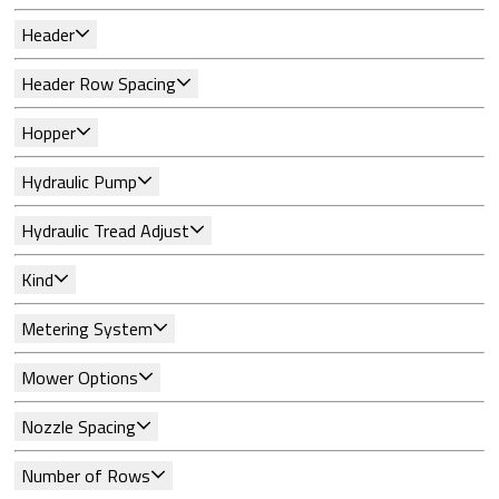
Header
Header Row Spacing
Hopper
Hydraulic Pump
Hydraulic Tread Adjust
Kind
Metering System
Mower Options
Nozzle Spacing
Number of Rows