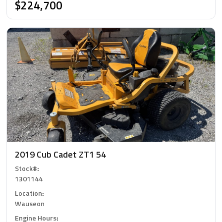
$224,700
2019 Cub Cadet ZT1 54
Stock#
:
1301144
Location
:
Wauseon
Engine Hours
: