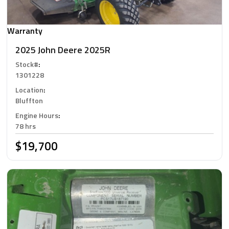
Warranty
2025 John Deere 2025R
Stock#
:
1301228
Location
:
Bluffton
Engine Hours
:
78 hrs
$19,700