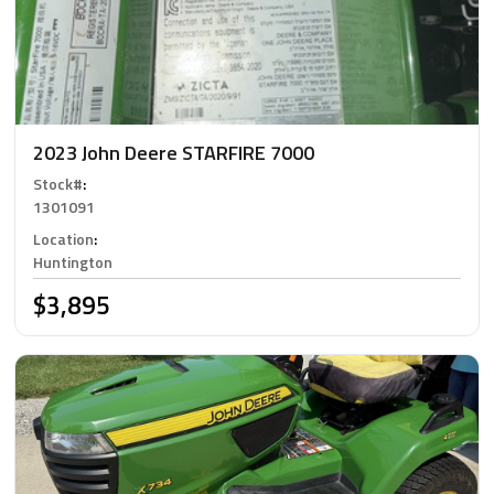
2023 John Deere STARFIRE 7000
Stock#
:
1301091
Location
:
Huntington
$3,895