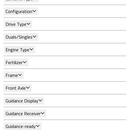
Configuration
Drive Type
Duals/Singles
Engine Type
Fertilizer
Frame
Front Axle
Guidance Display
Guidance Receiver
Guidance-ready