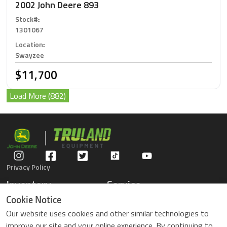
2002 John Deere 893
Stock#
:
1301067
Location
:
Swayzee
$11,700
Load More (882)
Privacy Policy
Inventory
Service
Gators
Schedule Service
Cookie Notice
Compact Tractors
Parts Center
Our website uses cookies and other similar technologies to
Riding Lawn Mowers
Contact Service
improve our site and your online experience. By continuing to