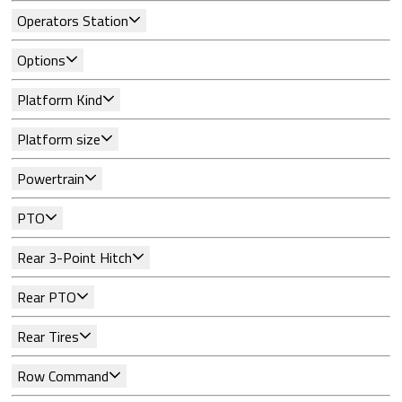
Operators Station
Options
Platform Kind
Platform size
Powertrain
PTO
Rear 3-Point Hitch
Rear PTO
Rear Tires
Row Command