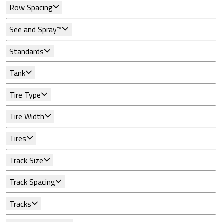
Row Spacing
See and Spray™
Standards
Tank
Tire Type
Tire Width
Tires
Track Size
Track Spacing
Tracks