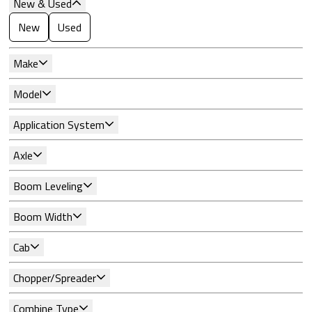
New & Used
New
Used
Make
Model
Application System
Axle
Boom Leveling
Boom Width
Cab
Chopper/Spreader
Combine Type