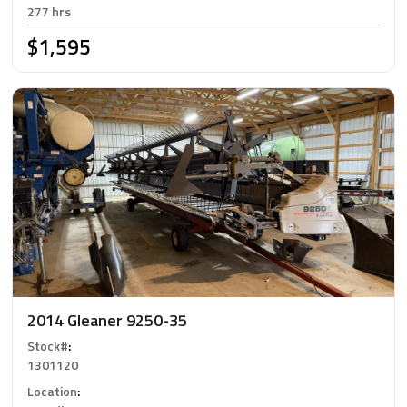
277 hrs
$1,595
2014 Gleaner 9250-35
Stock#
:
1301120
Location
: