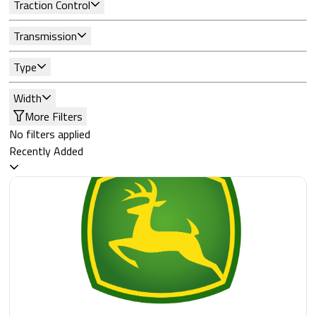
Traction Control
Transmission
Type
Width
More Filters
No filters applied
Recently Added