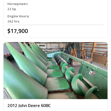
Horsepower
:
22 hp
Engine Hours
:
262 hrs
$17,900
2012 John Deere 608C