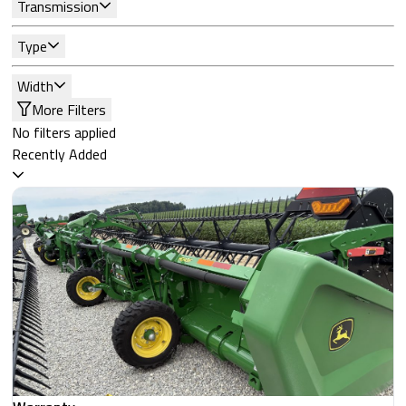
Transmission
Type
Width
More Filters
No filters applied
Recently Added