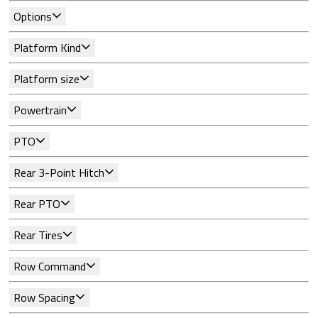
Options
Platform Kind
Platform size
Powertrain
PTO
Rear 3-Point Hitch
Rear PTO
Rear Tires
Row Command
Row Spacing