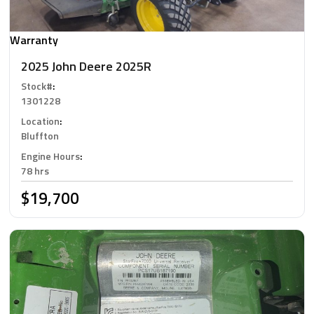
Warranty
2025 John Deere 2025R
Stock#
:
1301228
Location
:
Bluffton
Engine Hours
:
78 hrs
$19,700