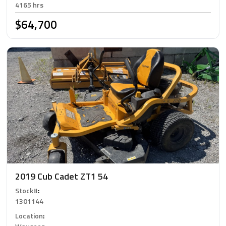
4165 hrs
$64,700
2019 Cub Cadet ZT1 54
Stock#
:
1301144
Location
: