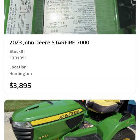
2023 John Deere STARFIRE 7000
Stock#
:
1301091
Location
:
Huntington
$3,895