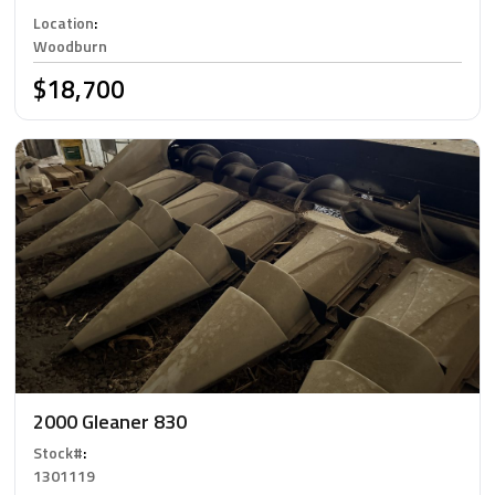
Location
:
Woodburn
$18,700
2000 Gleaner 830
Stock#
:
1301119