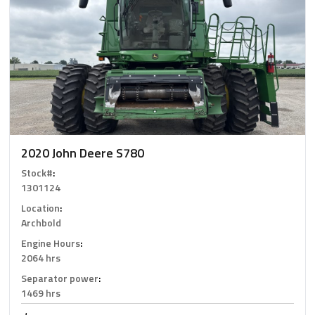
2020 John Deere S780
Stock#
:
1301124
Location
:
Archbold
Engine Hours
:
2064 hrs
Separator power
:
1469 hrs