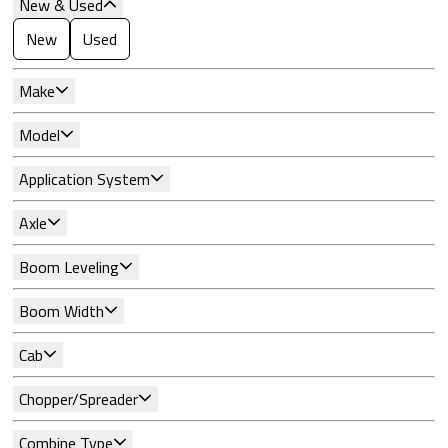
New & Used
New
Used
Make
Model
Application System
Axle
Boom Leveling
Boom Width
Cab
Chopper/Spreader
Combine Type