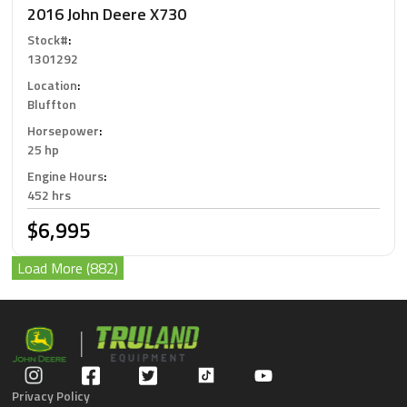
2016 John Deere X730
Stock#
:
1301292
Location
:
Bluffton
Horsepower
:
25 hp
Engine Hours
:
452 hrs
$6,995
Load More (882)
Privacy Policy