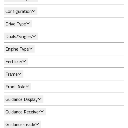
Configuration
Drive Type
Duals/Singles
Engine Type
Fertilizer
Frame
Front Axle
Guidance Display
Guidance Receiver
Guidance-ready