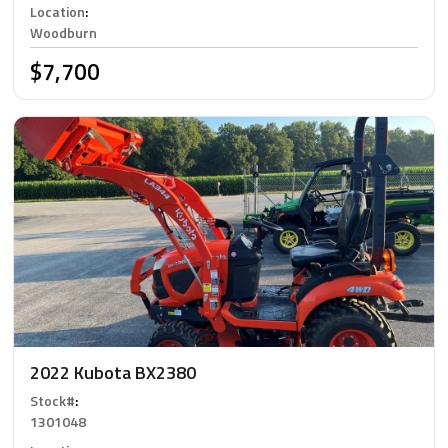
Location
:
Woodburn
$7,700
2022 Kubota BX2380
Stock#
:
1301048