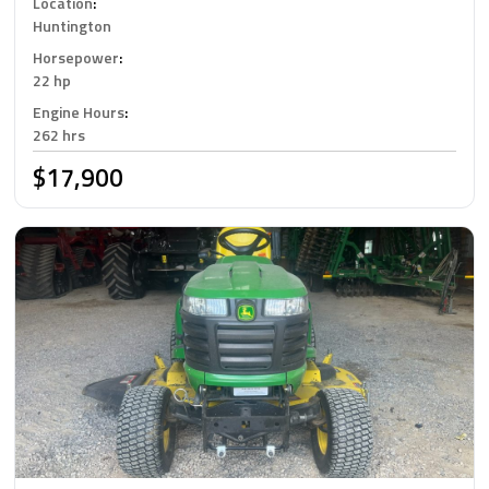
Location
:
Huntington
Horsepower
:
22 hp
Engine Hours
:
262 hrs
$17,900