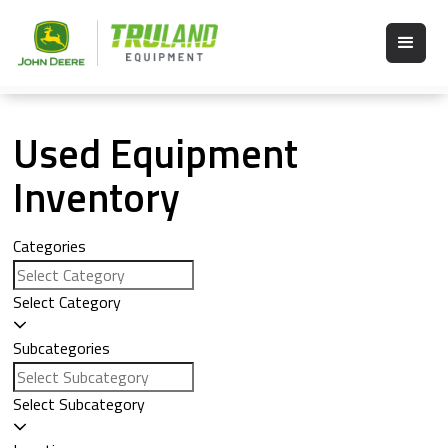
Used Equipment
Inventory
Categories
Select Category
Subcategories
Select Subcategory