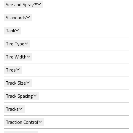
See and Spray™
Standards
Tank
Tire Type
Tire Width
Tires
Track Size
Track Spacing
Tracks
Traction Control