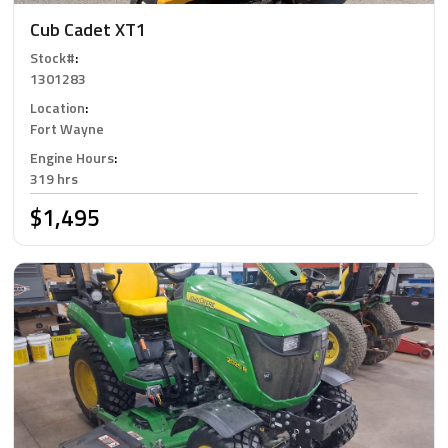
Cub Cadet XT1
Stock#
:
1301283
Location
:
Fort Wayne
Engine Hours
:
319 hrs
$1,495