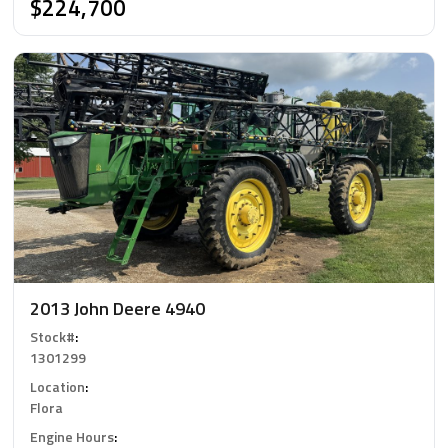
$224,700
2013 John Deere 4940
Stock#
:
1301299
Location
:
Flora
Engine Hours
: