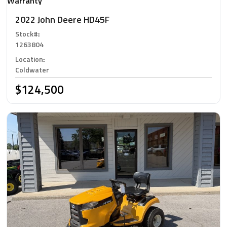
Warranty
2022 John Deere HD45F
Stock#
:
1263804
Location
:
Coldwater
$124,500