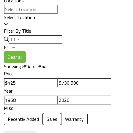
Locations
Select Location
Filter By Title
Filters
Clear all
Showing 894 of 894
Price
Year
Misc
Recently Added
Sales
Warranty