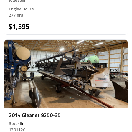
Wauseon
Engine Hours
:
277 hrs
$1,595
2014 Gleaner 9250-35
Stock#
:
1301120