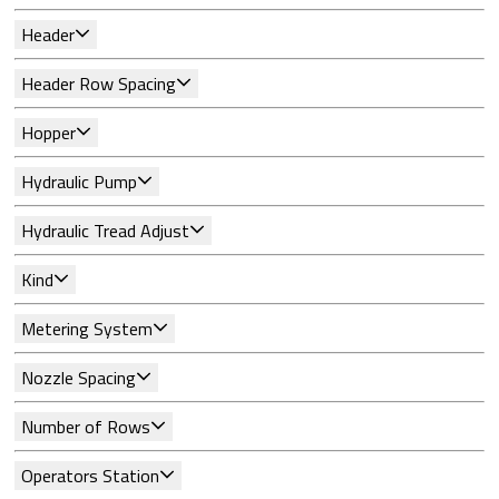
Header
Header Row Spacing
Hopper
Hydraulic Pump
Hydraulic Tread Adjust
Kind
Metering System
Nozzle Spacing
Number of Rows
Operators Station