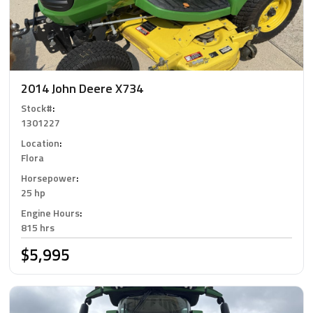
2014 John Deere X734
Stock#
:
1301227
Location
:
Flora
Horsepower
:
25 hp
Engine Hours
:
815 hrs
$5,995