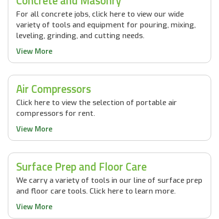
Concrete and Masonry
For all concrete jobs, click here to view our wide
variety of tools and equipment for pouring, mixing,
leveling, grinding, and cutting needs.
View More
Air Compressors
Click here to view the selection of portable air
compressors for rent.
View More
Surface Prep and Floor Care
We carry a variety of tools in our line of surface prep
and floor care tools. Click here to learn more.
View More