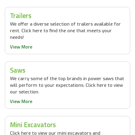
Trailers
We offer a diverse selection of trailers available for
rent. Click here to find the one that meets your
needs!
View More
Saws
We carry some of the top brands in power saws that
will perform to your expectations. Click here to view
our selection.
View More
Mini Excavators
Click here to view our mini excavators and