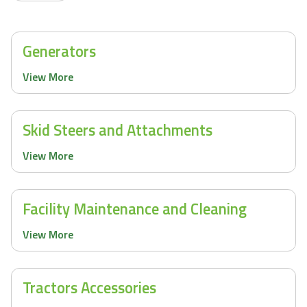
Generators
View More
Skid Steers and Attachments
View More
Facility Maintenance and Cleaning
View More
Tractors Accessories