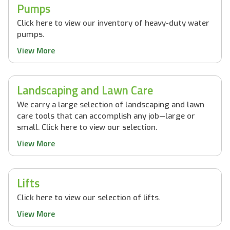
Pumps
Click here to view our inventory of heavy-duty water
pumps.
View More
Landscaping and Lawn Care
We carry a large selection of landscaping and lawn
care tools that can accomplish any job—large or
small. Click here to view our selection.
View More
Lifts
Click here to view our selection of lifts.
View More