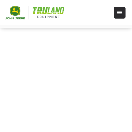
Rental Equipment in
Wauseon, Ohio and Angola,
Indiana