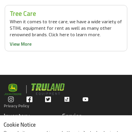
Tree Care
When it comes to tree care, we have a wide variety of
STIHL equipment for rent as well as many other
renowned brands. Click here to learn more.
View More
Privacy Policy
Inventory
Service
Gators
Schedule Service
Cookie Notice
Compact Tractors
Parts Center