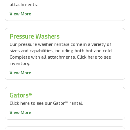
attachments.
View More
Pressure Washers
Our pressure washer rentals come in a variety of
sizes and capabilities, including both hot and cold.
Complete with all attachments. Click here to see
inventory.
View More
Gators™
Click here to see our Gator™ rental.
View More