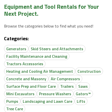
Equipment and Tool Rentals for Your
Next Project.
Browse the categories below to find what you need!
Categories:
Generators
Skid Steers and Attachments
Facility Maintenance and Cleaning
Tractors Accessories
Heating and Cooling Air Management
Construction
Concrete and Masonry
Air Compressors
Surface Prep and Floor Care
Trailers
Saws
Mini Excavators
Pressure Washers
Gators™
Pumps
Landscaping and Lawn Care
Lifts
Tree Care