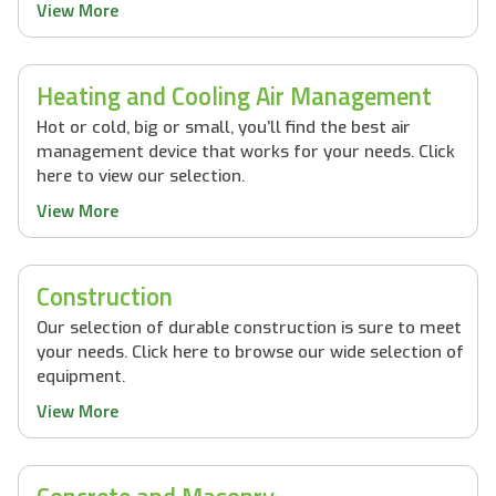
View More
Heating and Cooling Air Management
Hot or cold, big or small, you’ll find the best air
management device that works for your needs. Click
here to view our selection.
View More
Construction
Our selection of durable construction is sure to meet
your needs. Click here to browse our wide selection of
equipment.
View More