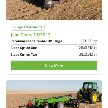
Tillage Attachments
John Deere DH5217
160-180 hp
Recommended Drawbar HP Range
26x0.312 in.
Blade Option One
28x0.312 in.
Blade Option Two
View More