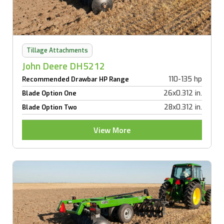
Tillage Attachments
John Deere DH5212
110-135 hp
Recommended Drawbar HP Range
26x0.312 in.
Blade Option One
28x0.312 in.
Blade Option Two
View More