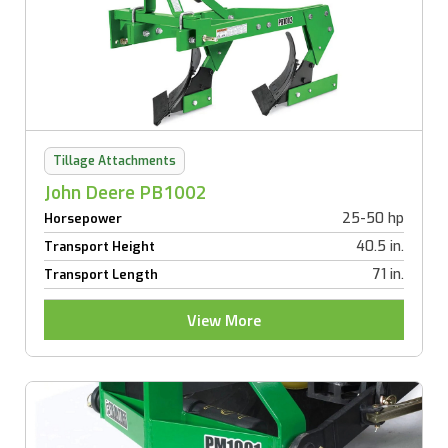
Tillage Attachments
John Deere PB1002
25-50 hp
Horsepower
40.5 in.
Transport Height
71 in.
Transport Length
View More