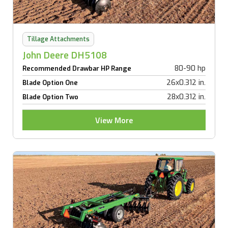
Tillage Attachments
John Deere DH5108
80-90 hp
Recommended Drawbar HP Range
26x0.312 in.
Blade Option One
28x0.312 in.
Blade Option Two
View More