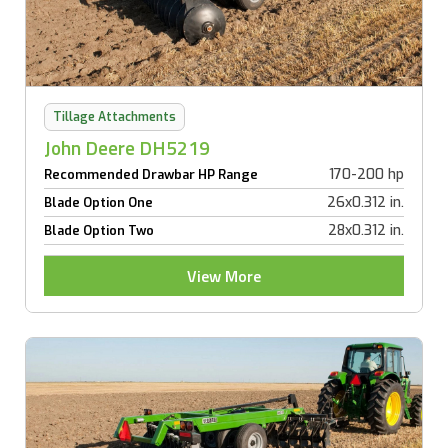
Tillage Attachments
John Deere DH5219
170-200 hp
Recommended Drawbar HP Range
26x0.312 in.
Blade Option One
28x0.312 in.
Blade Option Two
View More