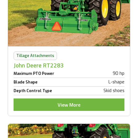
Tillage Attachments
John Deere RT2283
90 hp
Maximum PTO Power
L-shape
Blade Shape
Skid shoes
Depth Control Type
View More