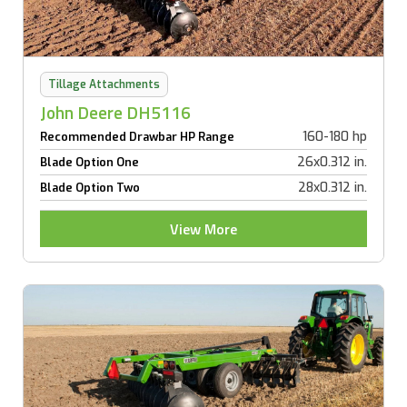
Tillage Attachments
John Deere DH5116
160-180 hp
Recommended Drawbar HP Range
26x0.312 in.
Blade Option One
28x0.312 in.
Blade Option Two
View More