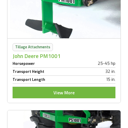
Tillage Attachments
John Deere PM1001
25-45 hp
Horsepower
32 in.
Transport Height
15 in.
Transport Length
View More