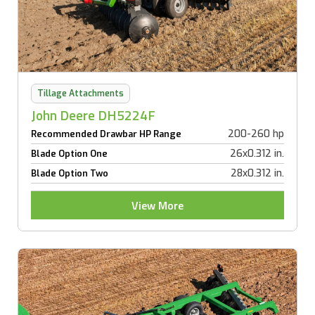
Tillage Attachments
John Deere DH5224F
200-260 hp
Recommended Drawbar HP Range
26x0.312 in.
Blade Option One
28x0.312 in.
Blade Option Two
View More