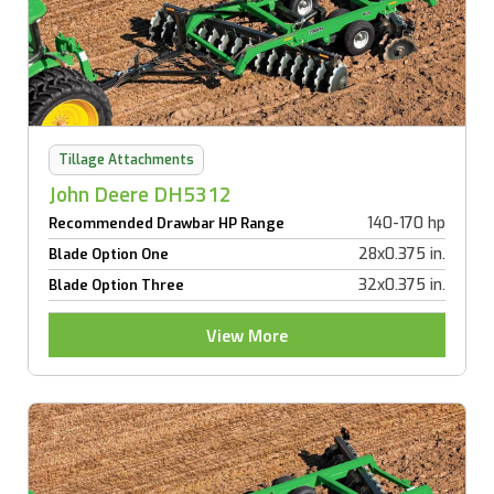
Tillage Attachments
John Deere DH5312
140-170 hp
Recommended Drawbar HP Range
28x0.375 in.
Blade Option One
32x0.375 in.
Blade Option Three
View More