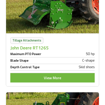
Tillage Attachments
John Deere RT1265
50 hp
Maximum PTO Power
C-shape
Blade Shape
Skid shoes
Depth Control Type
View More