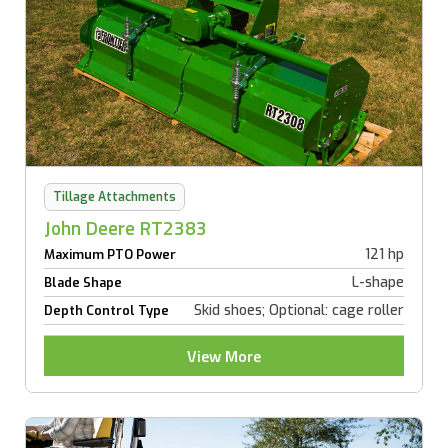
Tillage Attachments
John Deere RT2383
121 hp
Maximum PTO Power
L-shape
Blade Shape
Skid shoes; Optional: cage roller
Depth Control Type
View More