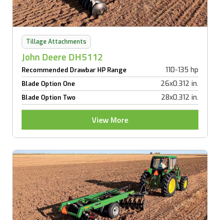
Tillage Attachments
John Deere DH5112
110-135 hp
Recommended Drawbar HP Range
26x0.312 in.
Blade Option One
28x0.312 in.
Blade Option Two
View More