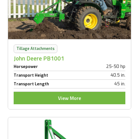
Tillage Attachments
John Deere PB1001
25-50 hp
Horsepower
40.5 in.
Transport Height
45 in.
Transport Length
View More