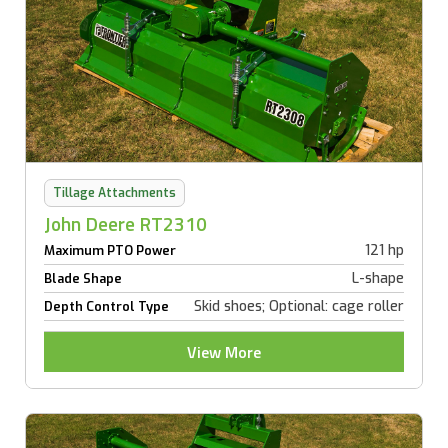
Tillage Attachments
John Deere RT2310
121 hp
Maximum PTO Power
L-shape
Blade Shape
Skid shoes; Optional: cage roller
Depth Control Type
View More