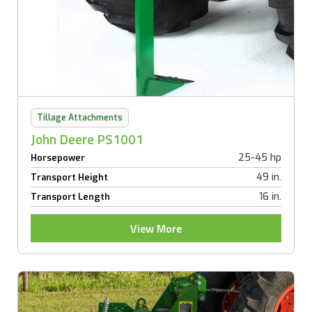
Tillage Attachments
John Deere PS1001
25-45 hp
Horsepower
49 in.
Transport Height
16 in.
Transport Length
View More