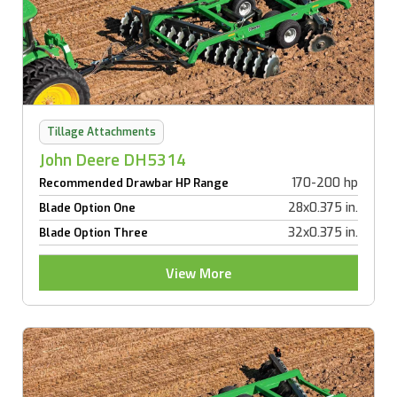
Tillage Attachments
John Deere DH5314
170-200 hp
Recommended Drawbar HP Range
28x0.375 in.
Blade Option One
32x0.375 in.
Blade Option Three
View More