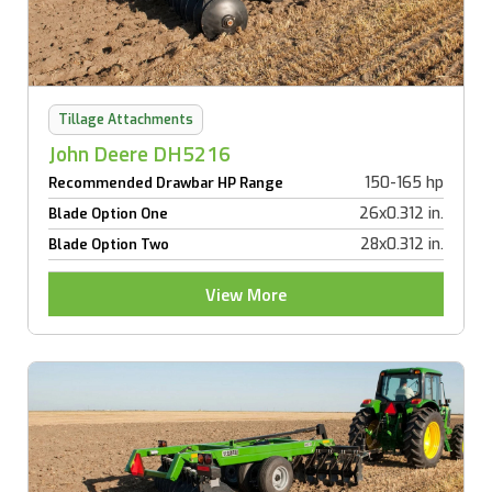
Tillage Attachments
John Deere DH5216
150-165 hp
Recommended Drawbar HP Range
26x0.312 in.
Blade Option One
28x0.312 in.
Blade Option Two
View More