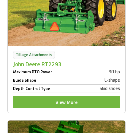
Tillage Attachments
John Deere RT2293
90 hp
Maximum PTO Power
L-shape
Blade Shape
Skid shoes
Depth Control Type
View More