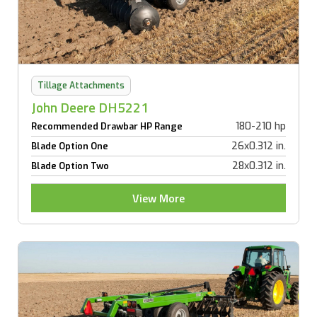
Tillage Attachments
John Deere DH5221
180-210 hp
Recommended Drawbar HP Range
26x0.312 in.
Blade Option One
28x0.312 in.
Blade Option Two
View More