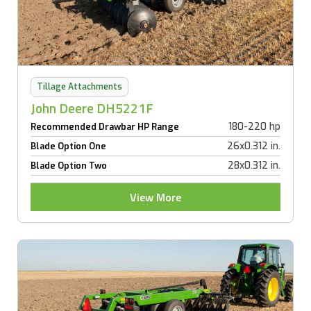
Tillage Attachments
John Deere DH5221F
180-220 hp
Recommended Drawbar HP Range
26x0.312 in.
Blade Option One
28x0.312 in.
Blade Option Two
View More