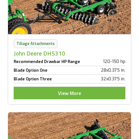
Tillage Attachments
John Deere DH5310
120-150 hp
Recommended Drawbar HP Range
28x0.375 in.
Blade Option One
32x0.375 in.
Blade Option Three
View More