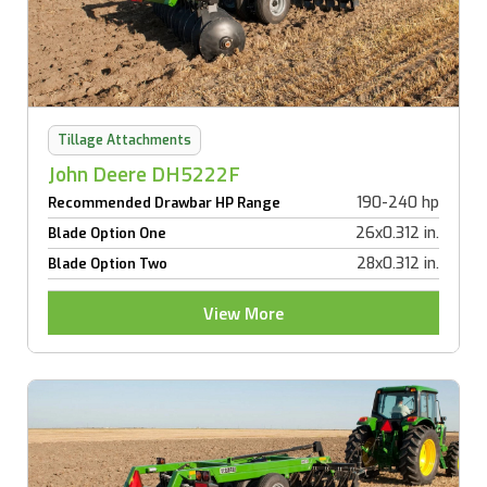
Tillage Attachments
John Deere DH5222F
190-240 hp
Recommended Drawbar HP Range
26x0.312 in.
Blade Option One
28x0.312 in.
Blade Option Two
View More