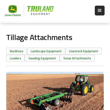
Tillage Attachments
Backhoes
Landscape Equipment
Livestock Equipment
Loaders
Seeding Equipment
Snow Attachments