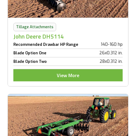
Tillage Attachments
John Deere DH5114
140-160 hp
Recommended Drawbar HP Range
26x0.312 in.
Blade Option One
28x0.312 in.
Blade Option Two
View More