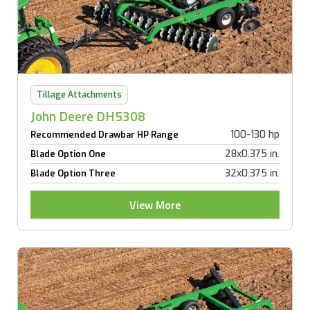
Tillage Attachments
John Deere DH5308
100-130 hp
Recommended Drawbar HP Range
28x0.375 in.
Blade Option One
32x0.375 in.
Blade Option Three
View More