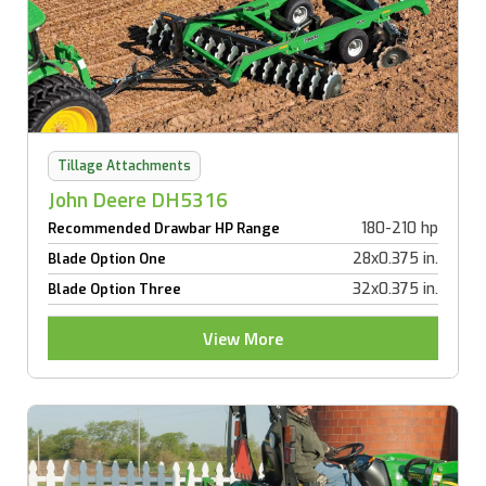
Tillage Attachments
John Deere DH5316
180-210 hp
Recommended Drawbar HP Range
28x0.375 in.
Blade Option One
32x0.375 in.
Blade Option Three
View More