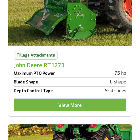
Tillage Attachments
John Deere RT1273
75 hp
Maximum PTO Power
L-shape
Blade Shape
Skid shoes
Depth Control Type
View More