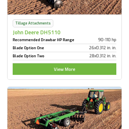
Tillage Attachments
John Deere DH5110
90-110 hp
Recommended Drawbar HP Range
26x0.312 in. in.
Blade Option One
28x0.312 in. in.
Blade Option Two
View More