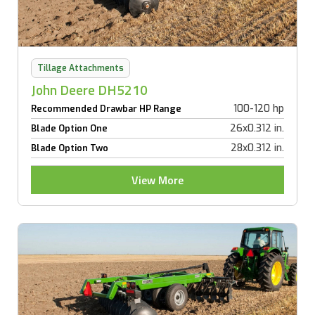
Tillage Attachments
John Deere DH5210
100-120 hp
Recommended Drawbar HP Range
26x0.312 in.
Blade Option One
28x0.312 in.
Blade Option Two
View More