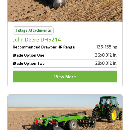
Tillage Attachments
John Deere DH5214
125-155 hp
Recommended Drawbar HP Range
26x0.312 in.
Blade Option One
28x0.312 in.
Blade Option Two
View More