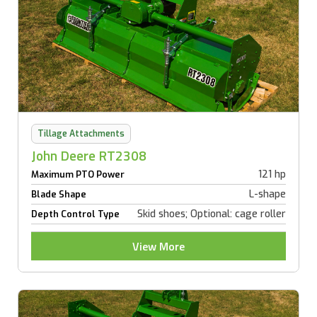
Tillage Attachments
John Deere RT2308
121 hp
Maximum PTO Power
L-shape
Blade Shape
Skid shoes; Optional: cage roller
Depth Control Type
View More