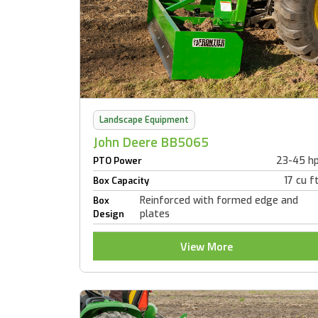
Landscape Equipment
John Deere BB5065
23-45 h
PTO Power
17 cu f
Box Capacity
Reinforced with formed edge and
Box
plates
Design
View More