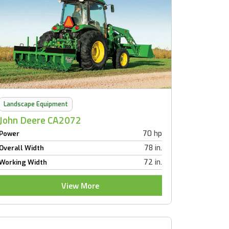
Landscape Equipment
John Deere CA2072
70 hp
Power
78 in.
Overall Width
72 in.
Working Width
View More