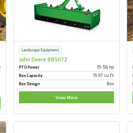
Landscape Equipment
John Deere BB5072
p
19-56 hp
PTO Power
t
15.97 cu ft
Box Capacity
Box
Box Design
View More