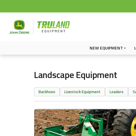
NEW EQUIPMENT
Landscape Equipment
Backhoes
Livestock Equipment
Loaders
S