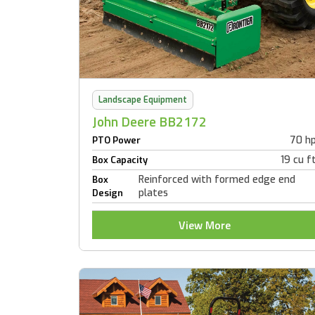
Landscape Equipment
John Deere BB2172
70 h
PTO Power
19 cu f
Box Capacity
Reinforced with formed edge end
Box
plates
Design
View More