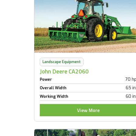
Landscape Equipment
John Deere CA2060
70 h
Power
65 in
Overall Width
60 in
Working Width
View More