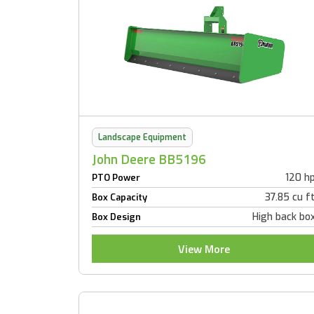
Landscape Equipment
John Deere BB5196
120 h
PTO Power
37.85 cu f
Box Capacity
High back bo
Box Design
View More