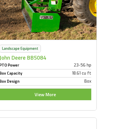
Landscape Equipment
John Deere BB5084
23-56 hp
PTO Power
18.61 cu ft
Box Capacity
Box
Box Design
View More