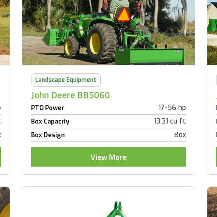
Landscape Equipment
John Deere BB5060
p
17-56 hp
PTO Power
t
13.31 cu ft
Box Capacity
x
Box
Box Design
View More