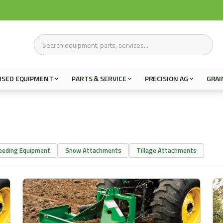
USED EQUIPMENT
PARTS & SERVICE
PRECISION AG
GRAI
eeding Equipment
Snow Attachments
Tillage Attachments