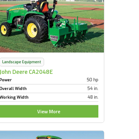
Landscape Equipment
John Deere CA2048E
50 hp
Power
54 in.
Overall Width
48 in.
Working Width
View More