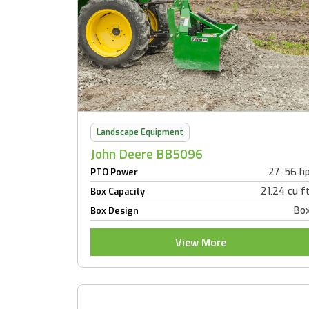
Landscape Equipment
John Deere BB5096
27-56 h
PTO Power
21.24 cu f
Box Capacity
Bo
Box Design
View More