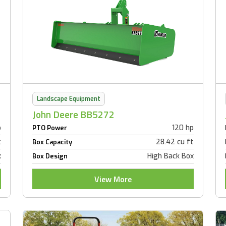
Landscape Equipment
John Deere BB5272
p
120 hp
PTO Power
t
28.42 cu ft
Box Capacity
x
High Back Box
Box Design
View More