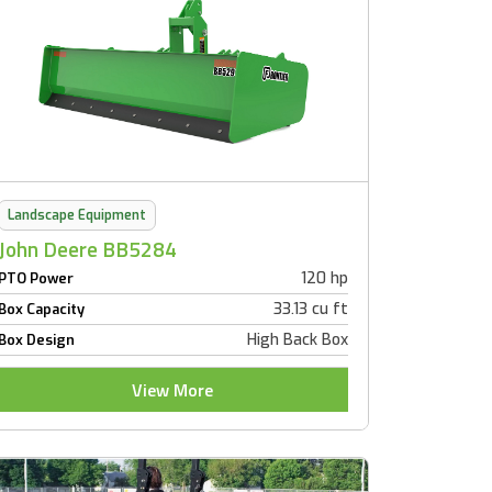
Landscape Equipment
John Deere BB5284
120 hp
PTO Power
33.13 cu ft
Box Capacity
High Back Box
Box Design
View More