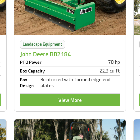
Landscape Equipment
John Deere BB2184
p
70 hp
PTO Power
t
22.3 cu ft
Box Capacity
Reinforced with formed edge end
Box
plates
Design
View More