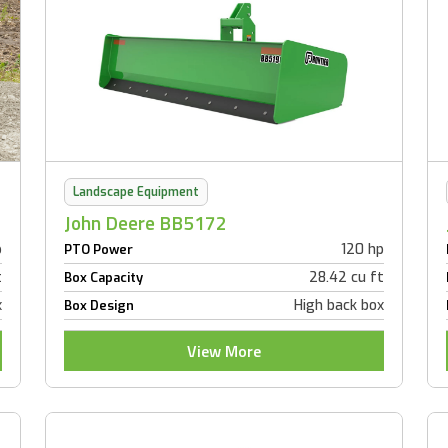
Landscape Equipment
John Deere BB5172
p
120 hp
PTO Power
t
28.42 cu ft
Box Capacity
x
High back box
Box Design
View More