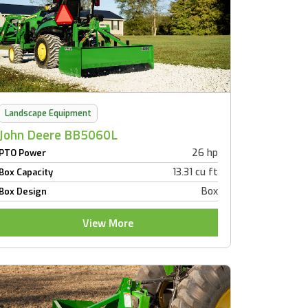
Landscape Equipment
John Deere BB5060L
26 hp
PTO Power
13.31 cu ft
Box Capacity
Box
Box Design
View More