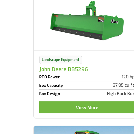
Landscape Equipment
John Deere BB5296
120 h
PTO Power
37.85 cu f
Box Capacity
High Back Bo
Box Design
View More