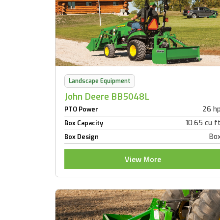
Landscape Equipment
John Deere BB5048L
26 h
PTO Power
10.65 cu f
Box Capacity
Bo
Box Design
View More