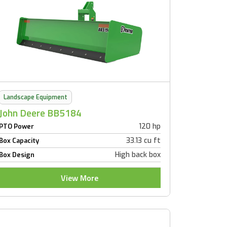
Landscape Equipment
John Deere BB5184
120 hp
PTO Power
33.13 cu ft
Box Capacity
High back box
Box Design
View More