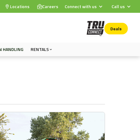
Locations
Careers
Connect with us
Call us
Deals
N HANDLING
RENTALS