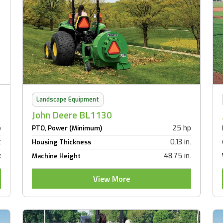
Landscape Equipment
John Deere BL1130
p
25 hp
PTO, Power (Minimum)
t
0.13 in.
Housing Thickness
x
48.75 in.
Machine Height
View More