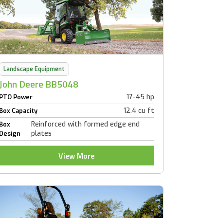
Landscape Equipment
John Deere BB5048
17-45 hp
PTO Power
12.4 cu ft
Box Capacity
Reinforced with formed edge end
Box
plates
Design
View More