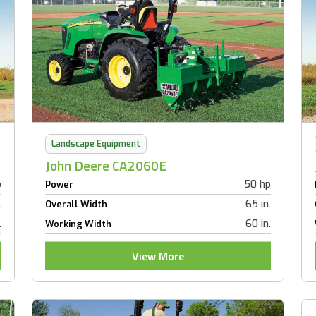
Landscape Equipment
John Deere CA2060E
p
50 hp
Power
.
65 in.
Overall Width
.
60 in.
Working Width
View More