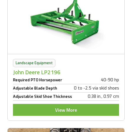
Landscape Equipment
John Deere LP2196
40-90 hp
Required PTO Horsepower
0 to -2.5 via skid shoes
Adjustable Blade Depth
0.38 in., 0.97 cm
Adjustable Skid Shoe Thickness
View More