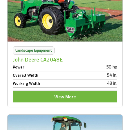
Landscape Equipment
John Deere CA2048E
50 hp
Power
54 in.
Overall Width
48 in.
Working Width
View More