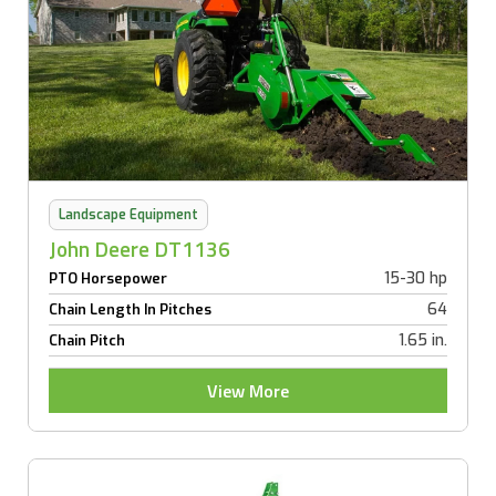
Landscape Equipment
John Deere DT1136
15-30 hp
PTO Horsepower
64
Chain Length In Pitches
1.65 in.
Chain Pitch
View More