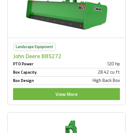
Landscape Equipment
John Deere BB5272
120 hp
PTO Power
28.42 cu ft
Box Capacity
High Back Box
Box Design
View More