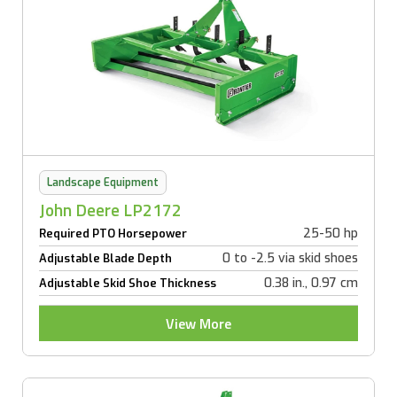
Landscape Equipment
John Deere LP2172
25-50 hp
Required PTO Horsepower
0 to -2.5 via skid shoes
Adjustable Blade Depth
0.38 in., 0.97 cm
Adjustable Skid Shoe Thickness
View More