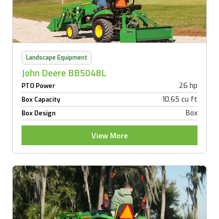
Landscape Equipment
John Deere BB5048L
26 hp
PTO Power
10.65 cu ft
Box Capacity
Box
Box Design
View More