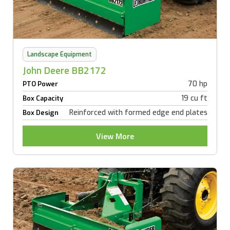
Landscape Equipment
John Deere BB2172
70 hp
PTO Power
19 cu ft
Box Capacity
Reinforced with formed edge end plates
Box Design
View More