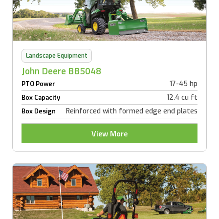
Landscape Equipment
John Deere BB5048
17-45 hp
PTO Power
12.4 cu ft
Box Capacity
Reinforced with formed edge end plates
Box Design
View More