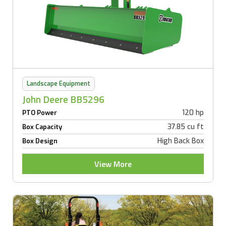
Landscape Equipment
John Deere BB5296
120 hp
PTO Power
37.85 cu ft
Box Capacity
High Back Box
Box Design
View More