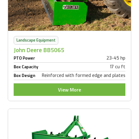
Landscape Equipment
John Deere BB5065
23-45 hp
PTO Power
17 cu ft
Box Capacity
Reinforced with formed edge and plates
Box Design
View More