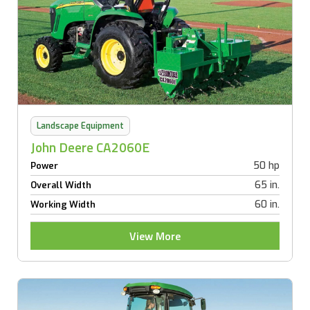
Landscape Equipment
John Deere CA2060E
50 hp
Power
65 in.
Overall Width
60 in.
Working Width
View More