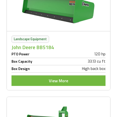
Landscape Equipment
John Deere BB5184
120 hp
PTO Power
33.13 cu ft
Box Capacity
High back box
Box Design
View More