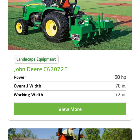
Landscape Equipment
John Deere CA2072E
50 hp
Power
78 in.
Overall Width
72 in.
Working Width
View More