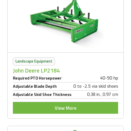
Landscape Equipment
John Deere LP2184
40-90 hp
Required PTO Horsepower
0 to -2.5 via skid shoes
Adjustable Blade Depth
0.38 in., 0.97 cm
Adjustable Skid Shoe Thickness
View More