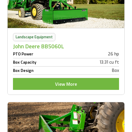
Landscape Equipment
John Deere BB5060L
26 hp
PTO Power
13.31 cu ft
Box Capacity
Box
Box Design
View More