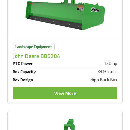
Landscape Equipment
John Deere BB5284
120 hp
PTO Power
33.13 cu ft
Box Capacity
High Back Box
Box Design
View More