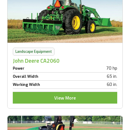
Landscape Equipment
John Deere CA2060
70 hp
Power
65 in.
Overall Width
60 in.
Working Width
View More