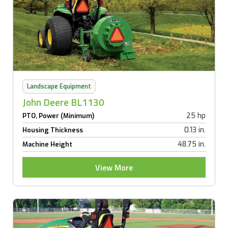
Landscape Equipment
John Deere BL1130
25 hp
PTO, Power (Minimum)
0.13 in.
Housing Thickness
48.75 in.
Machine Height
View More