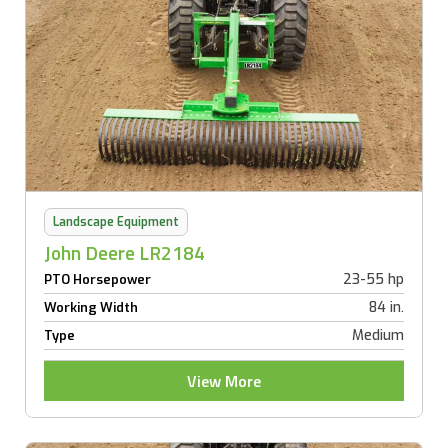
Landscape Equipment
John Deere LR2184
23-55 hp
PTO Horsepower
84 in.
Working Width
Medium
Type
View More