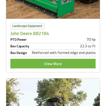
Landscape Equipment
John Deere BB2184
70 hp
PTO Power
22.3 cu ft
Box Capacity
Reinforced with formed edge end plates
Box Design
View More