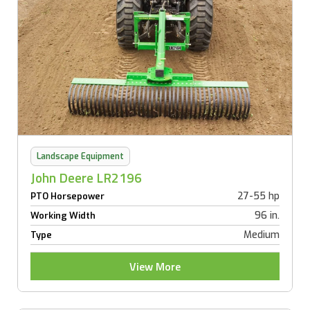
Landscape Equipment
John Deere LR2196
27-55 hp
PTO Horsepower
96 in.
Working Width
Medium
Type
View More