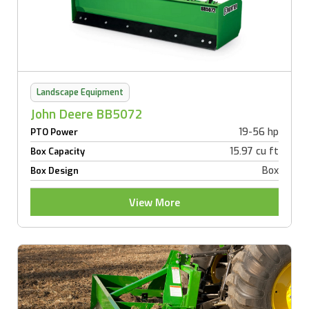
Landscape Equipment
John Deere BB5072
19-56 hp
PTO Power
15.97 cu ft
Box Capacity
Box
Box Design
View More