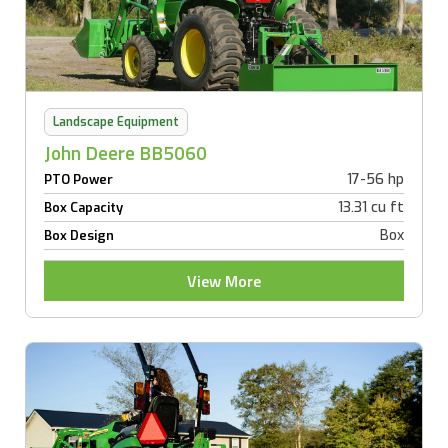
Landscape Equipment
John Deere BB5060
17-56 hp
PTO Power
13.31 cu ft
Box Capacity
Box
Box Design
View More