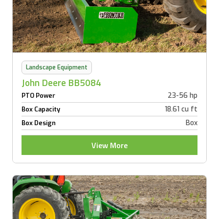
Landscape Equipment
John Deere BB5084
23-56 hp
PTO Power
18.61 cu ft
Box Capacity
Box
Box Design
View More