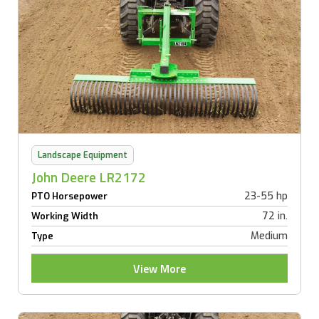
Landscape Equipment
John Deere LR2172
23-55 hp
PTO Horsepower
72 in.
Working Width
Medium
Type
View More