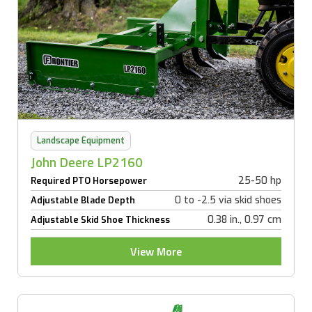
Landscape Equipment
John Deere LP2160
25-50 hp
Required PTO Horsepower
0 to -2.5 via skid shoes
Adjustable Blade Depth
0.38 in., 0.97 cm
Adjustable Skid Shoe Thickness
View More