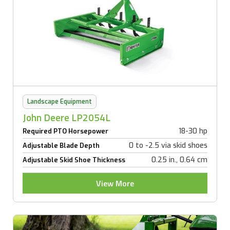
Landscape Equipment
John Deere LP2054L
18-30 hp
Required PTO Horsepower
0 to -2.5 via skid shoes
Adjustable Blade Depth
0.25 in., 0.64 cm
Adjustable Skid Shoe Thickness
View More