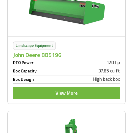
Landscape Equipment
John Deere BB5196
120 hp
PTO Power
37.85 cu ft
Box Capacity
High back box
Box Design
View More