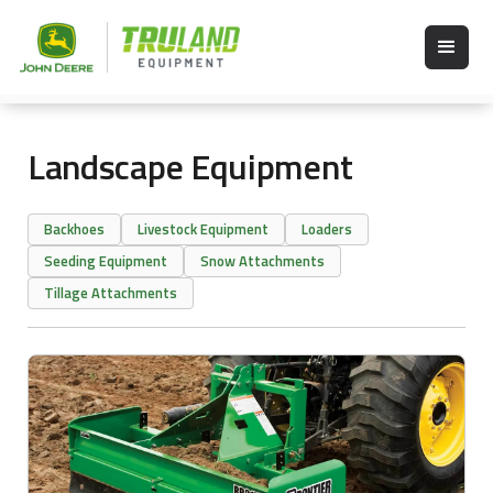
Landscape Equipment
Backhoes
Livestock Equipment
Loaders
Seeding Equipment
Snow Attachments
Tillage Attachments