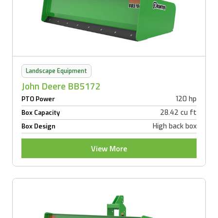
Landscape Equipment
John Deere BB5172
120 hp
PTO Power
28.42 cu ft
Box Capacity
High back box
Box Design
View More