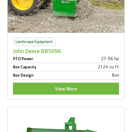
Landscape Equipment
John Deere BB5096
27-56 hp
PTO Power
21.24 cu ft
Box Capacity
Box
Box Design
View More