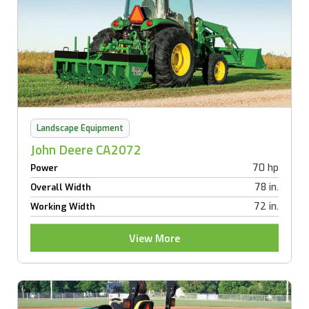
Landscape Equipment
John Deere CA2072
70 hp
Power
78 in.
Overall Width
72 in.
Working Width
View More