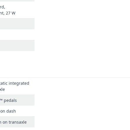
rd,
nt, 27 W
atic integrated
xle
™ pedals
 on dash
n on transaxle