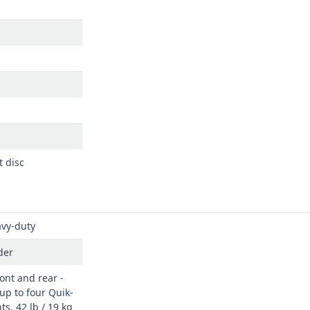
t disc
vy-duty
der
ont and rear -
up to four Quik-
ts, 42 lb / 19 kg