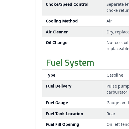
Choke/Speed Control
Separate le
choke retu
Cooling Method
Air
Air Cleaner
Dry, replac
Oil Change
No-tools oil
replaceable 
Fuel System
Type
Gasoline
Fuel Delivery
Pulse pum
carburetor
Fuel Gauge
Gauge on 
Fuel Tank Location
Rear
Fuel Fill Opening
On left fen