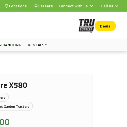
Locations
Careers
Connect with us
Call us
Deals
N HANDLING
RENTALS
ere X580
ers
es Garden Tractors
.00