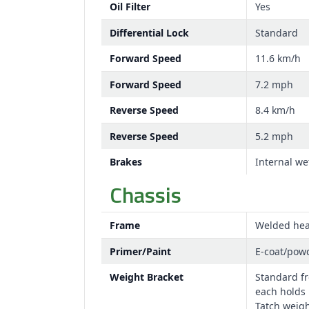
Oil Filter
Yes
Differential Lock
Standard
Forward Speed
11.6 km/h
Forward Speed
7.2 mph
Reverse Speed
8.4 km/h
Reverse Speed
5.2 mph
Brakes
Internal we
Chassis
Frame
Welded hea
Primer/Paint
E-coat/pow
Weight Bracket
Standard fr
each holds 
Tatch weigh