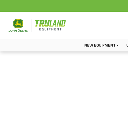
NEW EQUIPMENT