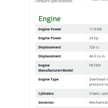
compare specifications
Engine
Engine Power
17.9 kW
Engine Power
24 hp
Displacement
726 cc
Displacement
44.3 cu in.
Engine
FR730V
Manufacturer/Model
Engine Type
Overhead va
pressure lub
Cylinders
V-twin, cast
Governor
Mechanical