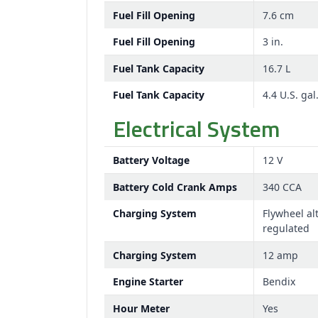
Fuel Fill Opening
7.6 cm
Fuel Fill Opening
3 in.
Fuel Tank Capacity
16.7 L
Fuel Tank Capacity
4.4 U.S. gal
Electrical System
Battery Voltage
12 V
Battery Cold Crank Amps
340 CCA
Charging System
Flywheel al
regulated
Charging System
12 amp
Engine Starter
Bendix
Hour Meter
Yes