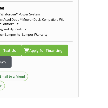
es
kW) iTorque™ Power System
cm) Accel Deep™ Mower Deck, Compatible With
hControl™ Kit
g and Hydraulic Lift
our Bumper-to-Bumper Warranty
Text Us
Apply for Financing
 Own
Email to a friend
or