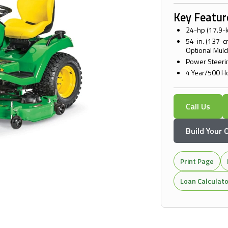
Key Featur
24-hp (17.9-
54-in. (137-
Optional Mulc
Power Steerin
4 Year/500 H
Call Us
Build Your
Print Page
Loan Calculat