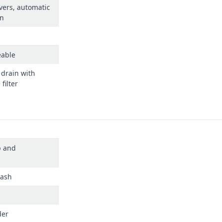
vers, automatic
rn
eable
 drain with
filter
p and
dash
der