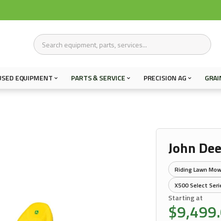
USED EQUIPMENT
PARTS & SERVICE
PRECISION AG
GRAI
John De
Riding Lawn Mow
X500 Select Seri
Starting at
$9,499