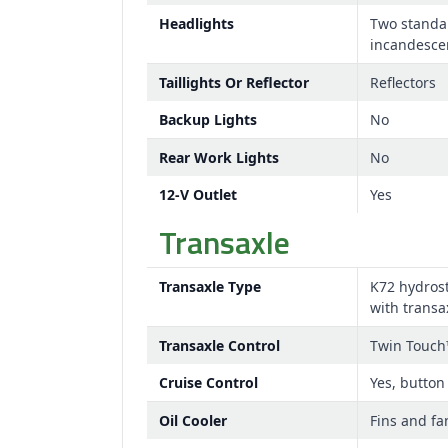
Headlights
Two standa
incandesce
Taillights Or Reflector
Reflectors
Backup Lights
No
Rear Work Lights
No
12-V Outlet
Yes
Transaxle
Transaxle Type
K72 hydrost
with transa
Transaxle Control
Twin Touch
Cruise Control
Yes, button
Oil Cooler
Fins and fa