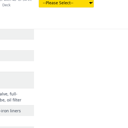
Deck
lve, full-
e, oil filter
-iron liners