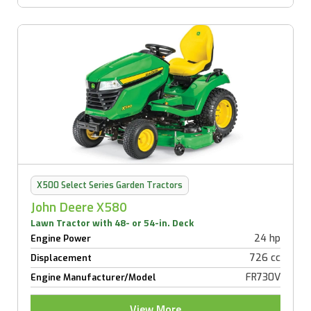
X500 Select Series Garden Tractors
John Deere X580
Lawn Tractor with 48- or 54-in. Deck
24 hp
Engine Power
726 cc
Displacement
FR730V
Engine Manufacturer/Model
View More