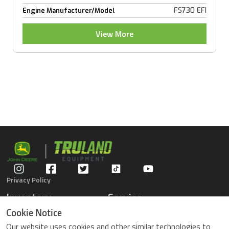
FS730 EFI
Engine Manufacturer/Model
View More
Privacy Policy
Inventory
Service
Gators
Schedule Service
Cookie Notice
Compact Tractors
Parts Center
Our website uses cookies and other similar technologies to