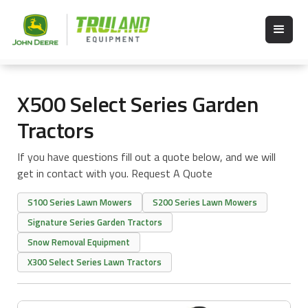
X500 Select Series Garden
Tractors
If you have questions fill out a quote below, and we will
get in contact with you. Request A Quote
S100 Series Lawn Mowers
S200 Series Lawn Mowers
Signature Series Garden Tractors
Snow Removal Equipment
X300 Select Series Lawn Tractors