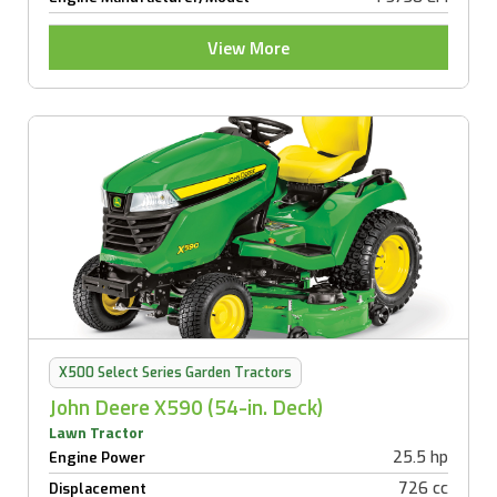
View More
X500 Select Series Garden Tractors
John Deere X590 (54-in. Deck)
Lawn Tractor
25.5 hp
Engine Power
726 cc
Displacement