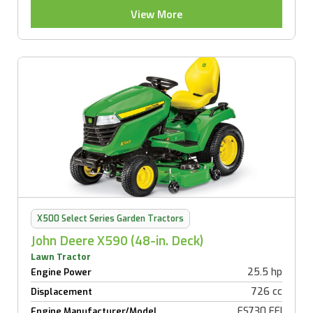
View More
X500 Select Series Garden Tractors
John Deere X590 (48-in. Deck)
Lawn Tractor
25.5 hp
Engine Power
726 cc
Displacement
FS730 EFI
Engine Manufacturer/Model