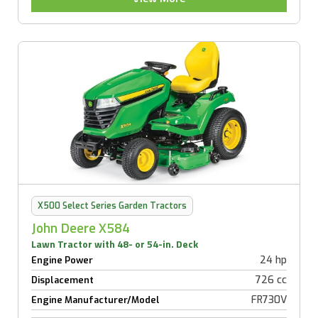
X500 Select Series Garden Tractors
John Deere X584
Lawn Tractor with 48- or 54-in. Deck
24 hp
Engine Power
726 cc
Displacement
FR730V
Engine Manufacturer/Model