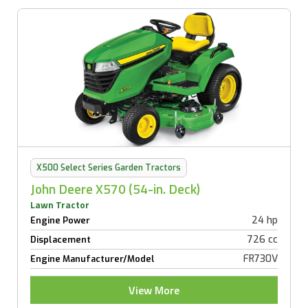
X500 Select Series Garden Tractors
John Deere X570 (54-in. Deck)
Lawn Tractor
24 hp
Engine Power
726 cc
Displacement
FR730V
Engine Manufacturer/Model
View More