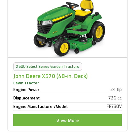
X500 Select Series Garden Tractors
John Deere X570 (48-in. Deck)
Lawn Tractor
24 hp
Engine Power
726 cc
Displacement
FR730V
Engine Manufacturer/Model
View More