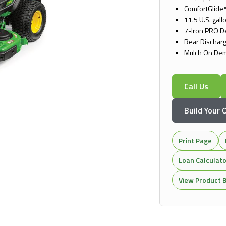
ComfortGlide™
11.5 U.S. gallo
7-Iron PRO 
Rear Dischar
Mulch On Dem
Call Us
Build Your
Print Page
Loan Calculat
View Product B