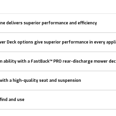
ine delivers superior performance and efficiency
er Deck options give superior performance in every appl
im ability with a FastBack™ PRO rear-discharge mower dec
with a high-quality seat and suspension
find and use
ling: