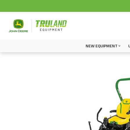
NEW EQUIPMENT