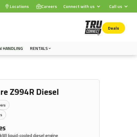
Locations
Careers
Connect with us
Call us
Deals
N HANDLING
RENTALS
re Z994R Diesel
ers
rs
es
 kW) liquid-cooled diesel engine