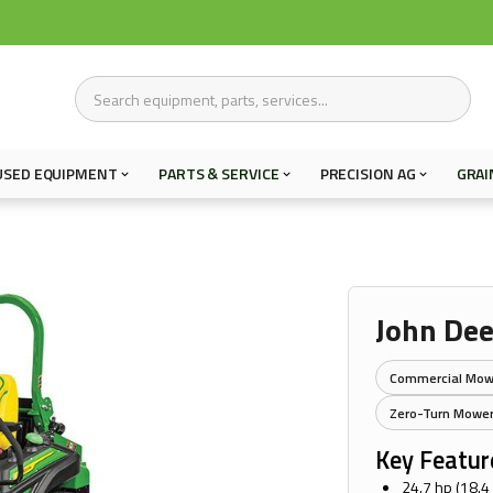
USED EQUIPMENT
PARTS & SERVICE
PRECISION AG
GRAI
John Dee
Commercial Mow
Zero-Turn Mowe
Key Featur
24.7 hp (18.4