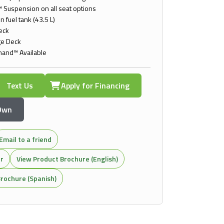
 Suspension on all seat options
n fuel tank (43.5 L)
Deck
ge Deck
and™ Available
Text Us
Apply for Financing
 Own
Email to a friend
or
View Product Brochure (English)
rochure (Spanish)