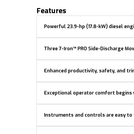
Features
Powerful 23.9-hp (17.8-kW) diesel eng
Three 7-Iron™ PRO Side-Discharge Mow
Enhanced productivity, safety, and tr
Exceptional operator comfort begins 
Instruments and controls are easy to 
The contoured dash has clean, attractive sty