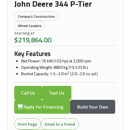
John Deere 344 P-Tier
Compact Construction
Wheel Loaders
Starting at
$219,864.00
Key Features
Net Power: 76 kW (103 hp) at 2,000 rpm
Operating Weight: 8860 kg (19,533 lb.)
3
Bucket Capacity: 1.5–2.0 m
(2.0–2.6 cu. yd.)
Call Us
Text Us
Apply for Financing
Build Your Own
Print Page
Email to a friend