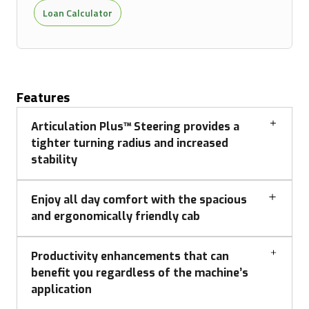
Loan Calculator
Features
Articulation Plus™ Steering provides a
tighter turning radius and increased
stability
Enjoy all day comfort with the spacious
and ergonomically friendly cab
Productivity enhancements that can
benefit you regardless of the machine’s
application