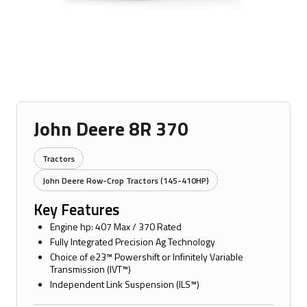
John Deere 8R 370
Tractors
John Deere Row-Crop Tractors (145-410HP)
Key Features
Engine hp: 407 Max / 370 Rated
Fully Integrated Precision Ag Technology
Choice of e23™ Powershift or Infinitely Variable
Transmission (IVT™)
Independent Link Suspension (ILS™)