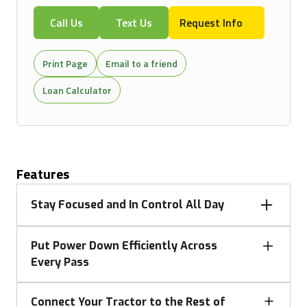
Call Us
Text Us
Request Info
Print Page
Email to a friend
Loan Calculator
Features
Stay Focused and In Control All Day
When long days demand focus and precision, 8
Put Power Down Efficiently Across
Series tractors deliver an elevated operator
Every Pass
experience with improved visibility, intuitive controls,
and a refined cab environment. Everything is
Getting the most out of every acre means turning
designed to reduce fatigue and simplify operation—
Connect Your Tractor to the Rest of
power into productivity. 8 Series tractors combine