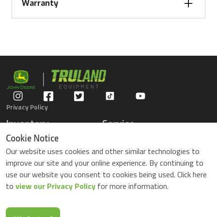
Centerframe wheels and tires
380/55R18
Warranty
32 in.
Spacing
Wing frame wheels and tires
320/70R15
38.1 cm
3-year frame and standard
Description
15 in.
warranty
Privacy Policy
Inventory
Service
Gators
Schedule Service
Cookie Notice
Compact Tractors
Parts Center
Our website uses cookies and other similar technologies to
Riding Lawn Mowers
Contact Service
improve our site and your online experience. By continuing to
ZTrack Mowers
use our website you consent to cookies being used. Click here
Used Equipment
to
view our Privacy Policy
for more information.
Shopping
About Us
Locations
News & Events