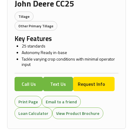
John Deere CC25
Tillage
Other Primary Tillage
Key Features
25 standards
Autonomy Ready in-base
Tackle varying crop conditions with minimal operator
input
Call Us
Text Us
Request Info
Print Page
Email to a friend
Loan Calculator
View Product Brochure