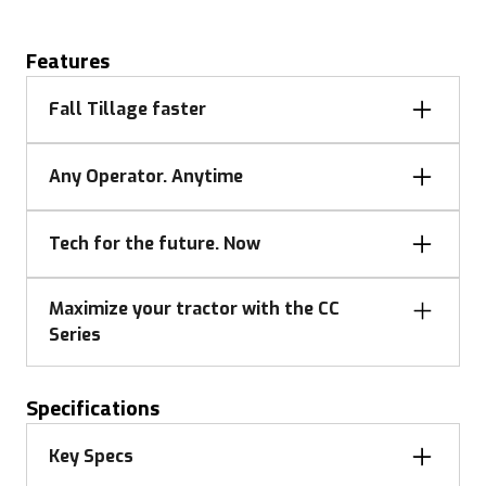
Features
Fall Tillage faster
Any Operator. Anytime
Tech for the future. Now
Maximize your tractor with the CC
Series
Specifications
Fall Tillage faster
Key Specs
Chisel 7" deep at 7 mph with the CC21 and finish up
Any operator anytime